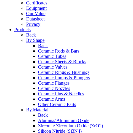
Certificates
Equipment
Our Value
Datasheet
Privacy
Products
Back
By Shape
Back
Ceramic Rods & Bars
Ceramic Tubes
Ceramic Sheets & Blocks
Ceramic Valves
Ceramic Rings & Bushings
Ceramic Pumps & Plungers
Ceramic Flanges
Ceramic Nozzles
Ceramic Pins & Needles
Ceramic Arms
Other Ceramic Parts
By Material
Back
Alumina/ Aluminum Oxide
Zirconia/ Zirconium Oxide (ZrO2)
Silicon Nitride (Si3N4)