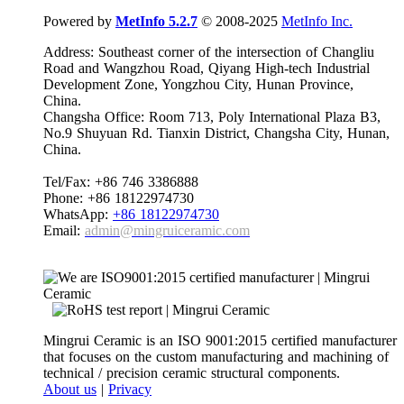
Powered by
MetInfo 5.2.7
© 2008-2025
MetInfo Inc.
Address: Southeast corner of the intersection of Changliu
Road and Wangzhou Road, Qiyang High-tech Industrial
Development Zone, Yongzhou City, Hunan Province,
China.
Changsha Office: Room 713, Poly International Plaza B3,
No.9 Shuyuan Rd. Tianxin District, Changsha City, Hunan,
China.
Tel/Fax: +86 746 3386888
Phone: +86 18122974730
WhatsApp:
+86 18122974730
Email:
admin@mingruiceramic.com
Mingrui Ceramic is an ISO 9001:2015 certified manufacturer
that focuses on the custom manufacturing and machining of
technical / precision ceramic structural components.
About us
|
Privacy