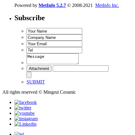
Powered by
MetInfo 5.2.7
© 2008-2021
MetInfo Inc.
Subscribe
SUBMIT
All rights reserved © Mingrui Ceramic