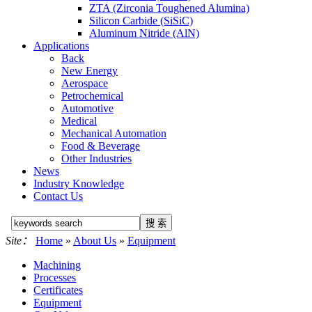
ZTA (Zirconia Toughened Alumina)
Silicon Carbide (SiSiC)
Aluminum Nitride (AlN)
Applications
Back
New Energy
Aerospace
Petrochemical
Automotive
Medical
Mechanical Automation
Food & Beverage
Other Industries
News
Industry Knowledge
Contact Us
Site：
Home
»
About Us
»
Equipment
Machining
Processes
Certificates
Equipment