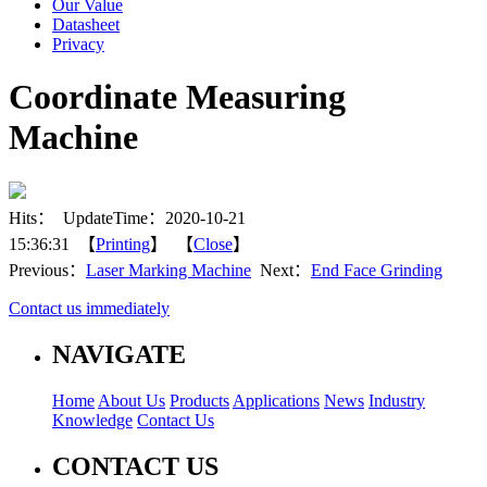
Our Value
Datasheet
Privacy
Coordinate Measuring
Machine
Hits：
UpdateTime：2020-10-21
15:36:31 【
Printing
】 【
Close
】
Previous：
Laser Marking Machine
Next：
End Face Grinding
Contact us immediately
NAVIGATE
Home
About Us
Products
Applications
News
Industry
Knowledge
Contact Us
CONTACT US