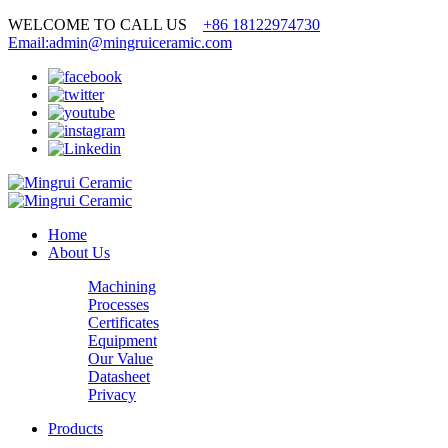
WELCOME TO CALL US
+86 18122974730
Email:admin@mingruiceramic.com
Home
About Us
Machining
Processes
Certificates
Equipment
Our Value
Datasheet
Privacy
Products