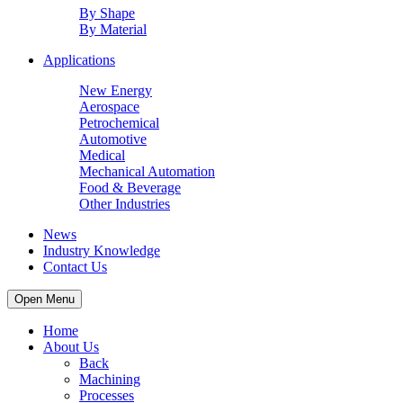
By Shape
By Material
Applications
New Energy
Aerospace
Petrochemical
Automotive
Medical
Mechanical Automation
Food & Beverage
Other Industries
News
Industry Knowledge
Contact Us
Open Menu
Home
About Us
Back
Machining
Processes