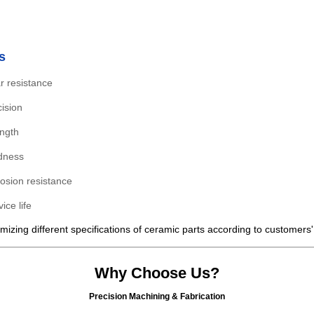
s
r resistance
ision
ength
dness
rosion resistance
ice life
izing different specifications of ceramic parts according to customers
Why Choose Us?
Precision Machining & Fabrication