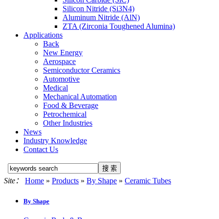
Silicon Nitride (Si3N4)
Aluminum Nitride (AlN)
ZTA (Zirconia Toughened Alumina)
Applications
Back
New Energy
Aerospace
Semiconductor Ceramics
Automotive
Medical
Mechanical Automation
Food & Beverage
Petrochemical
Other Industries
News
Industry Knowledge
Contact Us
Site：
Home
»
Products
»
By Shape
»
Ceramic Tubes
By Shape