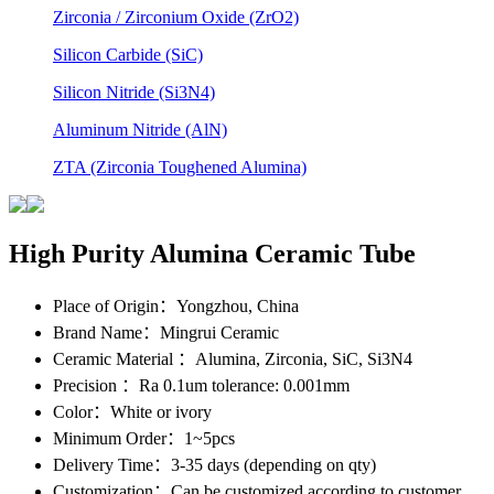
Zirconia / Zirconium Oxide (ZrO2)
Silicon Carbide (SiC)
Silicon Nitride (Si3N4)
Aluminum Nitride (AlN)
ZTA (Zirconia Toughened Alumina)
High Purity Alumina Ceramic Tube
Place of Origin
：Yongzhou, China
Brand Name
：Mingrui Ceramic
Ceramic Material
：Alumina, Zirconia, SiC, Si3N4
Precision
：Ra 0.1um tolerance: 0.001mm
Color
：White or ivory
Minimum Order
：1~5pcs
Delivery Time
：3-35 days (depending on qty)
Customization
：Can be customized according to customer