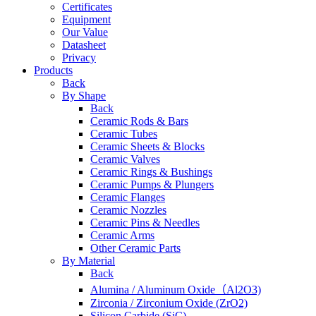
Certificates
Equipment
Our Value
Datasheet
Privacy
Products
Back
By Shape
Back
Ceramic Rods & Bars
Ceramic Tubes
Ceramic Sheets & Blocks
Ceramic Valves
Ceramic Rings & Bushings
Ceramic Pumps & Plungers
Ceramic Flanges
Ceramic Nozzles
Ceramic Pins & Needles
Ceramic Arms
Other Ceramic Parts
By Material
Back
Alumina / Aluminum Oxide（Al2O3)
Zirconia / Zirconium Oxide (ZrO2)
Silicon Carbide (SiC)