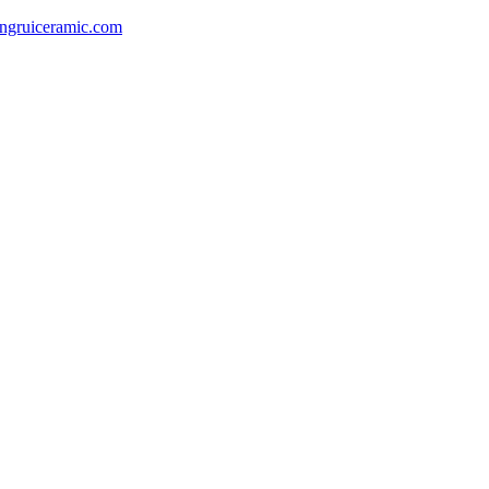
gruiceramic.com