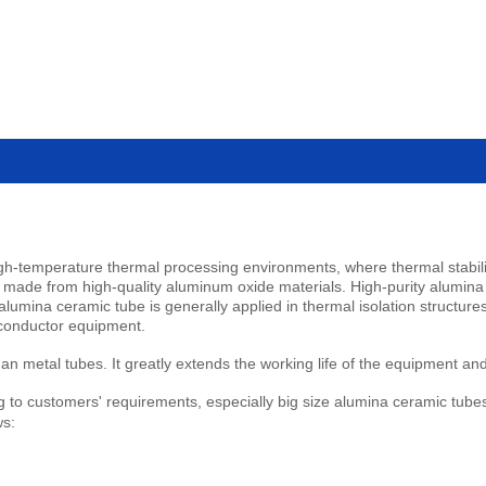
h-temperature thermal processing environments, where thermal stabilit
lly made from high-quality aluminum oxide materials. High-purity alumina
h alumina ceramic tube is generally applied in thermal isolation structur
iconductor equipment.
 metal tubes. It greatly extends the working life of the equipment an
to customers' requirements, especially big size alumina ceramic tubes. A
ws: