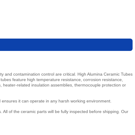
y and contamination control are critical. High Alumina Ceramic Tubes
 tubes feature high temperature resistance, corrosion resistance,
es, heater-related insulation assemblies, thermocouple protection or
d ensures it can operate in any harsh working environment.
ll of the ceramic parts will be fully inspected before shipping. Our