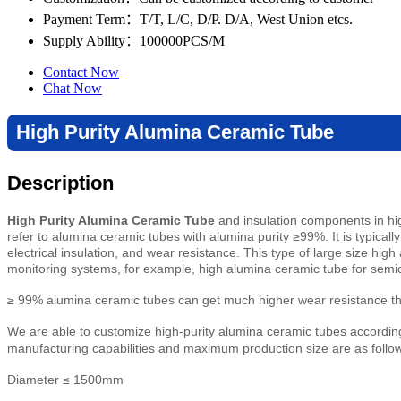
Payment Term
：T/T, L/C, D/P. D/A, West Union etcs.
Supply Ability
：100000PCS/M
Contact Now
Chat Now
High Purity Alumina Ceramic Tube
Description
High Purity Alumina Ceramic Tube
and insulation components in hig
refer to alumina ceramic tubes with alumina purity ≥99%. It is typica
electrical insulation, and wear resistance. This type of large size hig
monitoring systems, for example, high alumina ceramic tube for sem
≥ 99% alumina ceramic tubes can get much higher wear resistance than
We are able to customize high-purity alumina ceramic tubes according 
manufacturing capabilities and maximum production size are as follo
Diameter ≤ 1500mm