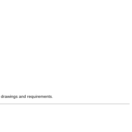
' drawings and requirements.