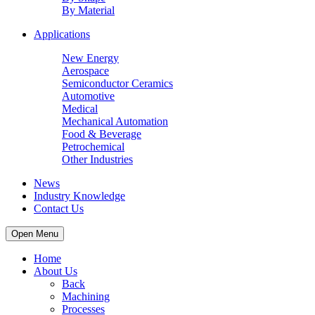
By Material
Applications
New Energy
Aerospace
Semiconductor Ceramics
Automotive
Medical
Mechanical Automation
Food & Beverage
Petrochemical
Other Industries
News
Industry Knowledge
Contact Us
Open Menu
Home
About Us
Back
Machining
Processes