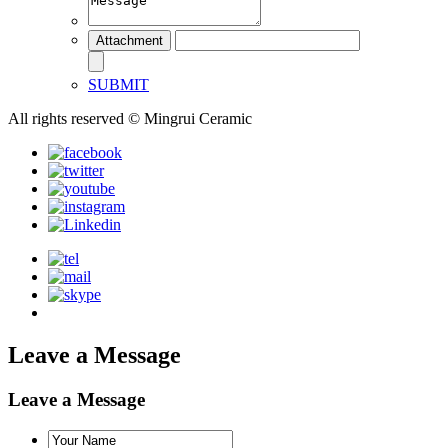
SUBMIT
All rights reserved © Mingrui Ceramic
Leave a Message
Leave a Message