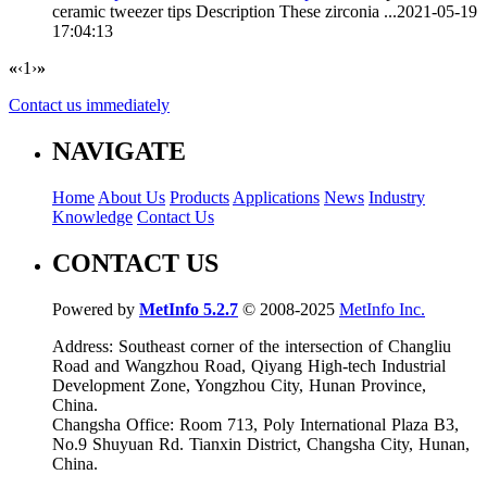
ceramic tweezer tips
Description These zirconia ...
2021-05-19
17:04:13
«
‹
1
›
»
Contact us immediately
NAVIGATE
Home
About Us
Products
Applications
News
Industry
Knowledge
Contact Us
CONTACT US
Powered by
MetInfo 5.2.7
© 2008-2025
MetInfo Inc.
Address: Southeast corner of the intersection of Changliu
Road and Wangzhou Road, Qiyang High-tech Industrial
Development Zone, Yongzhou City, Hunan Province,
China.
Changsha Office: Room 713, Poly International Plaza B3,
No.9 Shuyuan Rd. Tianxin District, Changsha City, Hunan,
China.