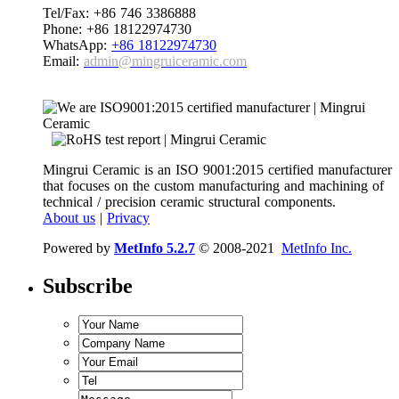
Tel/Fax: +86 746 3386888
Phone: +86 18122974730
WhatsApp:
+86 18122974730
Email:
admin@mingruiceramic.com
Mingrui Ceramic is an ISO 9001:2015 certified manufacturer
that focuses on the custom manufacturing and machining of
technical / precision ceramic structural components.
About us
|
Privacy
Powered by
MetInfo 5.2.7
© 2008-2021
MetInfo Inc.
Subscribe