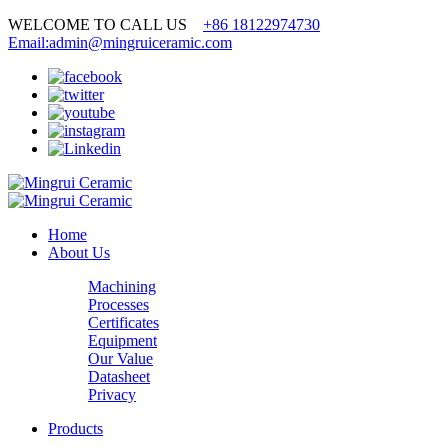
WELCOME TO CALL US
+86 18122974730
Email:admin@mingruiceramic.com
Home
About Us
Machining
Processes
Certificates
Equipment
Our Value
Datasheet
Privacy
Products