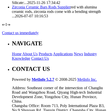
Silicate:...
2025-11-26 17:34:42
Zirconia Ceramic Bars Rods Supplier
red with alumina
ceramic rods,
zirconia rod
s come with a bending strength
...
2026-07-07 10:16:53
«
‹
1
›
»
Contact us immediately
NAVIGATE
Home
About Us
Products
Applications
News
Industry
Knowledge
Contact Us
CONTACT US
Powered by
MetInfo 5.2.7
© 2008-2025
MetInfo Inc.
Address: Southeast corner of the intersection of Changliu
Road and Wangzhou Road, Qiyang High-tech Industrial
Development Zone, Yongzhou City, Hunan Province,
China.
Changsha Office: Room 713, Poly International Plaza B3,
No.9 Shuyuan Rd. Tianxin District, Changsha City, Hunan,