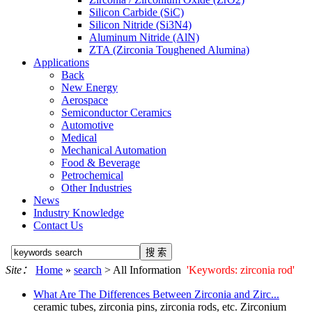
Silicon Carbide (SiC)
Silicon Nitride (Si3N4)
Aluminum Nitride (AlN)
ZTA (Zirconia Toughened Alumina)
Applications
Back
New Energy
Aerospace
Semiconductor Ceramics
Automotive
Medical
Mechanical Automation
Food & Beverage
Petrochemical
Other Industries
News
Industry Knowledge
Contact Us
Site：
Home
»
search
> All Information
'Keywords: zirconia rod'
What Are The Differences Between Zirconia and Zirc...
ceramic tubes, zirconia pins,
zirconia rod
s, etc. Zirconium