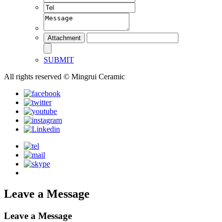
SUBMIT
All rights reserved © Mingrui Ceramic
Leave a Message
Leave a Message