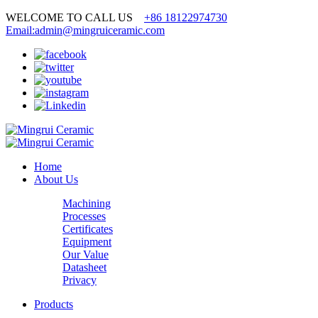
WELCOME TO CALL US
+86 18122974730
Email:admin@mingruiceramic.com
Home
About Us
Machining
Processes
Certificates
Equipment
Our Value
Datasheet
Privacy
Products