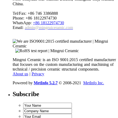
China.
Tel/Fax: +86 746 3386888
Phone: +86 18122974730
WhatsApp:
+86 18122974730
Email:
admin@mingruiceramic.com
Mingrui Ceramic is an ISO 9001:2015 certified manufacturer
that focuses on the custom manufacturing and machining of
technical / precision ceramic structural components.
About us
|
Privacy
Powered by
MetInfo 5.2.7
© 2008-2021
MetInfo Inc.
Subscribe