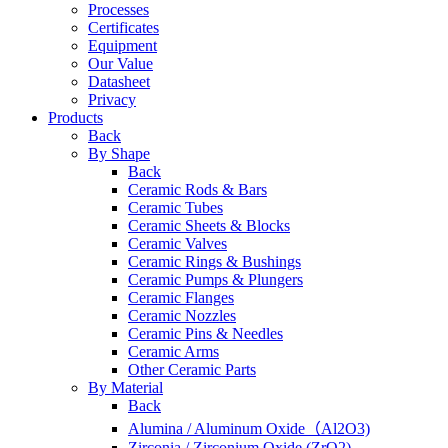
Processes
Certificates
Equipment
Our Value
Datasheet
Privacy
Products
Back
By Shape
Back
Ceramic Rods & Bars
Ceramic Tubes
Ceramic Sheets & Blocks
Ceramic Valves
Ceramic Rings & Bushings
Ceramic Pumps & Plungers
Ceramic Flanges
Ceramic Nozzles
Ceramic Pins & Needles
Ceramic Arms
Other Ceramic Parts
By Material
Back
Alumina / Aluminum Oxide（Al2O3)
Zirconia / Zirconium Oxide (ZrO2)