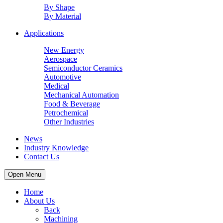
By Shape
By Material
Applications
New Energy
Aerospace
Semiconductor Ceramics
Automotive
Medical
Mechanical Automation
Food & Beverage
Petrochemical
Other Industries
News
Industry Knowledge
Contact Us
Open Menu
Home
About Us
Back
Machining