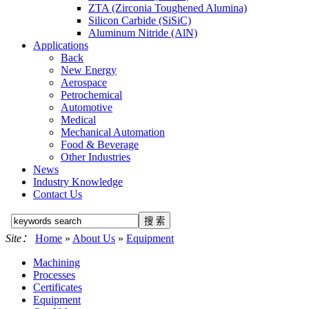
ZTA (Zirconia Toughened Alumina)
Silicon Carbide (SiSiC)
Aluminum Nitride (AlN)
Applications
Back
New Energy
Aerospace
Petrochemical
Automotive
Medical
Mechanical Automation
Food & Beverage
Other Industries
News
Industry Knowledge
Contact Us
Site：
Home
»
About Us
»
Equipment
Machining
Processes
Certificates
Equipment