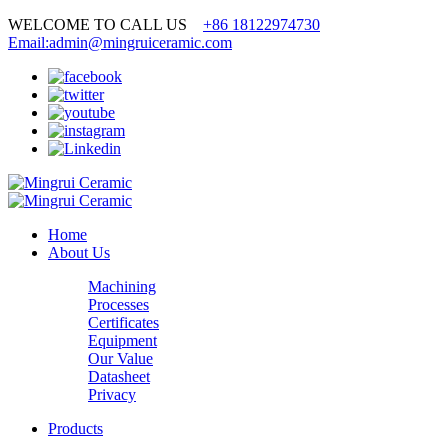
WELCOME TO CALL US
+86 18122974730
Email:admin@mingruiceramic.com
Home
About Us
Machining
Processes
Certificates
Equipment
Our Value
Datasheet
Privacy
Products