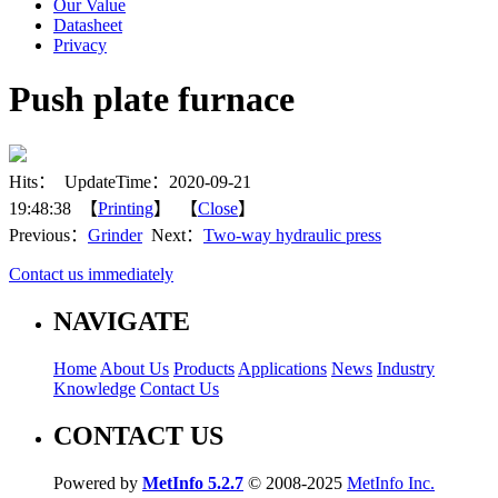
Our Value
Datasheet
Privacy
Push plate furnace
Hits：
UpdateTime：2020-09-21
19:48:38 【
Printing
】 【
Close
】
Previous：
Grinder
Next：
Two-way hydraulic press
Contact us immediately
NAVIGATE
Home
About Us
Products
Applications
News
Industry
Knowledge
Contact Us
CONTACT US
Powered by
MetInfo 5.2.7
© 2008-2025
MetInfo Inc.