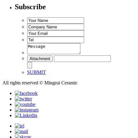
Subscribe
SUBMIT
All rights reserved © Mingrui Ceramic