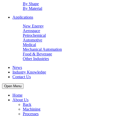
By Shape
By Material
Applications
New Energy
Aerospace
Petrochemical
Automotive
Medical
Mechanical Automation
Food & Beverage
Other Industries
News
Industry Knowledge
Contact Us
Open Menu
Home
About Us
Back
Machining
Processes