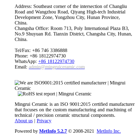
Address: Southeast corner of the intersection of Changliu
Road and Wangzhou Road, Qiyang High-tech Industrial
Development Zone, Yongzhou City, Hunan Province,
China.
Changsha Office: Room 713, Poly International Plaza B3,
No.9 Shuyuan Rd. Tianxin District, Changsha City, Hunan,
China.
Tel/Fax: +86 746 3386888
Phone: +86 18122974730
WhatsApp:
+86 18122974730
Email:
admin@mingruiceramic.com
Mingrui Ceramic is an ISO 9001:2015 certified manufacturer
that focuses on the custom manufacturing and machining of
technical / precision ceramic structural components.
About us
|
Privacy
Powered by
MetInfo 5.2.7
© 2008-2021
MetInfo Inc.