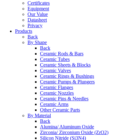
Certificates
Equipment
Our Value
Datasheet
Privacy
Products
Back
By Shape
Back
Ceramic Rods & Bars
Ceramic Tubes
Ceramic Sheets & Blocks
Ceramic Valves
Ceramic Rings & Bushings
Ceramic Pumps & Plungers
Ceramic Flanges
Ceramic Nozzles
Ceramic Pins & Needles
Ceramic Arms
Other Ceramic Parts
By Material
Back
Alumina/ Aluminum Oxide
Zirconia/ Zirconium Oxide (ZrO2)
Silicon Nitride (Si3N4)