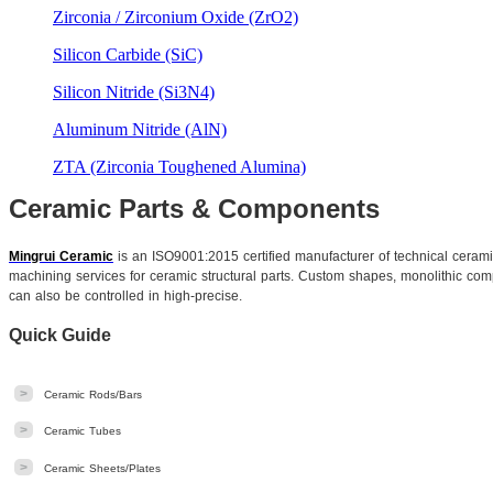
Zirconia / Zirconium Oxide (ZrO2)
Silicon Carbide (SiC)
Silicon Nitride (Si3N4)
Aluminum Nitride (AlN)
ZTA (Zirconia Toughened Alumina)
Ceramic Parts & Components
Mingrui Ceramic
is an ISO9001:2015 certified manufacturer of technical cera
machining services for ceramic structural parts. Custom shapes, monolithic comp
can also be controlled in high-precise.
Quick Guide
>
Ceramic Rods/Bars
>
Ceramic Tubes
>
Ceramic Sheets/Plates