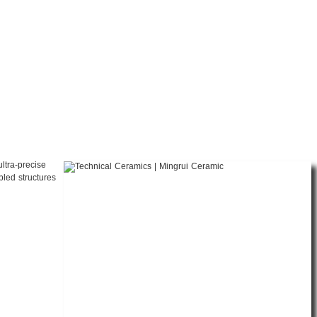
ltra-precise
bled structures