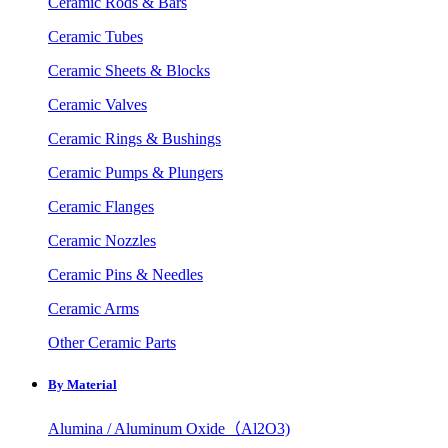
Ceramic Rods & Bars
Ceramic Tubes
Ceramic Sheets & Blocks
Ceramic Valves
Ceramic Rings & Bushings
Ceramic Pumps & Plungers
Ceramic Flanges
Ceramic Nozzles
Ceramic Pins & Needles
Ceramic Arms
Other Ceramic Parts
By Material
Alumina / Aluminum Oxide（Al2O3)