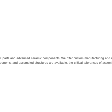
mic parts and advanced ceramic components. We offer custom manufacturing
and u
onents, and assembled structures are available; the critical tolerances of assem