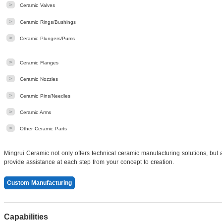
>
Ceramic Valves
>
Ceramic Rings/Bushings
>
Ceramic Plungers/Pums
>
Ceramic Flanges
>
Ceramic Nozzles
>
Ceramic Pins/Needles
>
Ceramic Arms
>
Other Ceramic Parts
Mingrui Ceramic not only offers technical ceramic manufacturing solutions, but
provide assistance at each step from your concept to creation.
Custom Manufacturing
Capabilities