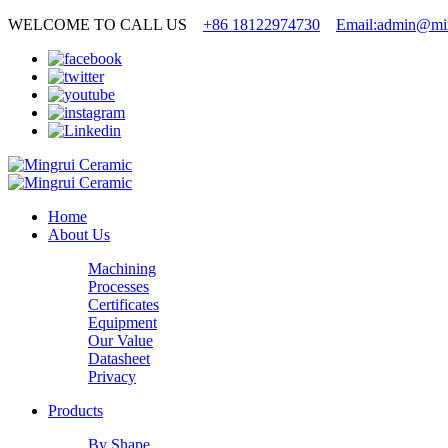
WELCOME TO CALL US
+86 18122974730
Email:admin@min
Home
About Us
Machining
Processes
Certificates
Equipment
Our Value
Datasheet
Privacy
Products
By Shape