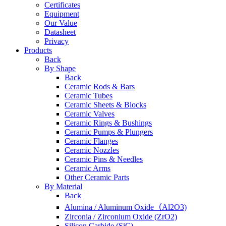
Certificates
Equipment
Our Value
Datasheet
Privacy
Products
Back
By Shape
Back
Ceramic Rods & Bars
Ceramic Tubes
Ceramic Sheets & Blocks
Ceramic Valves
Ceramic Rings & Bushings
Ceramic Pumps & Plungers
Ceramic Flanges
Ceramic Nozzles
Ceramic Pins & Needles
Ceramic Arms
Other Ceramic Parts
By Material
Back
Alumina / Aluminum Oxide（Al2O3)
Zirconia / Zirconium Oxide (ZrO2)
Silicon Carbide (SiC)