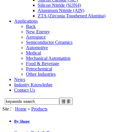
Silicon Nitride (Si3N4)
Aluminum Nitride (AlN)
ZTA (Zirconia Toughened Alumina)
Applications
Back
New Energy
Aerospace
Semiconductor Ceramics
Automotive
Medical
Mechanical Automation
Food & Beverage
Petrochemical
Other Industries
News
Industry Knowledge
Contact Us
Site：
Home
»
Products
By Shape