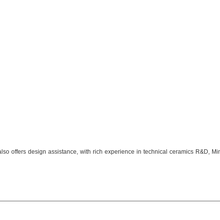
 also offers design assistance, with rich experience in technical ceramics R&D,