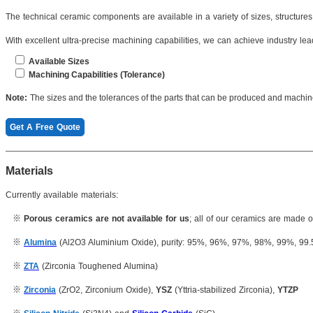
The technical ceramic components are available in a variety of sizes, structure
With excellent ultra-precise machining capabilities, we can achieve industry lead
Available Sizes
Machining Capabilities (Tolerance)
Length(Max): ≤4200mm
Dimension: 0.001mm
Note:
The sizes and the tolerances of the parts that can be produced and machi
Length(min):
≥1mm
Roughness:
Ra 0.1μm
Get A Free Quote
Thickness: ≥0.2mm
Concentricity: 0.003mm
...
Inner hole: 0.005mm
Materials
Cylindricity: 0.004mm
Currently available materials:
※
Porous ceramics are not available for us
; all of our ceramics are made 
※
Alumina
(Al2O3 Aluminium Oxide), purity: 95%, 96%, 97%, 98%, 99%, 99
※
ZTA
(Zirconia Toughened Alumina)
※
Zirconia
(ZrO2, Zirconium Oxide),
YSZ
(Yttria-stabilized Zirconia),
YTZP