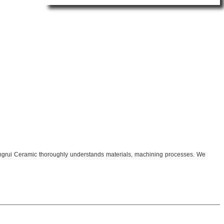
 Mingrui Ceramic thoroughly understands materials, machining processes. We