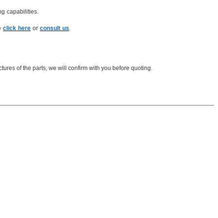
g capabilities.
e
click here
or
consult us
.
ures of the parts, we will confirm with you before quoting.