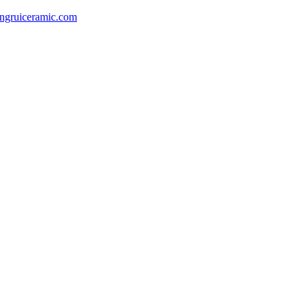
gruiceramic.com