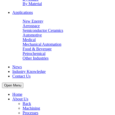
By Material
Applications
New Energy
Aerospace
Semiconductor Ceramics
Automotive
Medical
Mechanical Automation
Food & Beverage
Petrochemical
Other Industries
News
Industry Knowledge
Contact Us
Open Menu
Home
About Us
Back
Machining
Processes