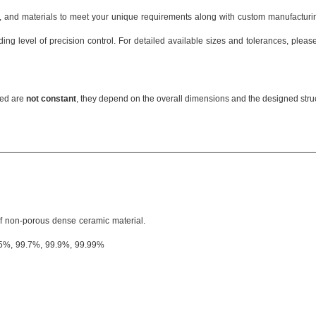
s, and materials to meet your unique requirements along with custom manufacturin
ing level of precision control. For detailed available sizes and tolerances, pleas
OD:
≤600mm
Thickness: 0.07mm
ned are
not constant
, they depend on the overall dimensions and the designed struct
ID: ≥0.2mm
Screw thread:
≥
M2
Radius: ≤50mm
Inner hole: 0.005mm
Aperture: 0.07mm
...
of non-porous dense ceramic material.
.5%, 99.7%, 99.9%, 99.99%