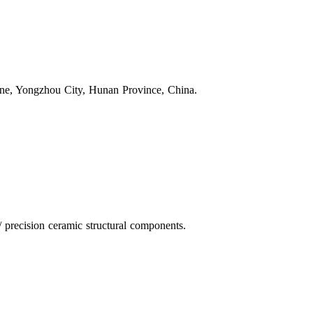
one, Yongzhou City, Hunan Province, China.
 precision ceramic structural components.