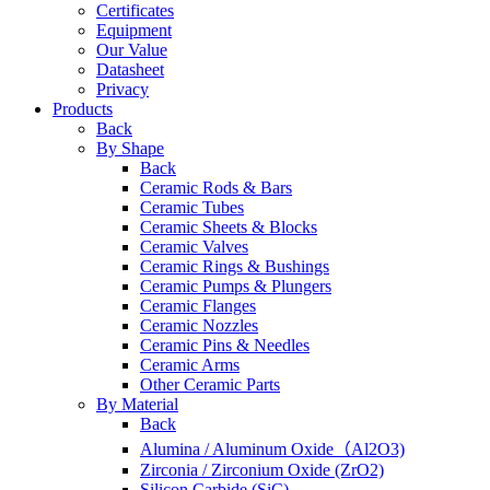
Certificates
Equipment
Our Value
Datasheet
Privacy
Products
Back
By Shape
Back
Ceramic Rods & Bars
Ceramic Tubes
Ceramic Sheets & Blocks
Ceramic Valves
Ceramic Rings & Bushings
Ceramic Pumps & Plungers
Ceramic Flanges
Ceramic Nozzles
Ceramic Pins & Needles
Ceramic Arms
Other Ceramic Parts
By Material
Back
Alumina / Aluminum Oxide（Al2O3)
Zirconia / Zirconium Oxide (ZrO2)
Silicon Carbide (SiC)