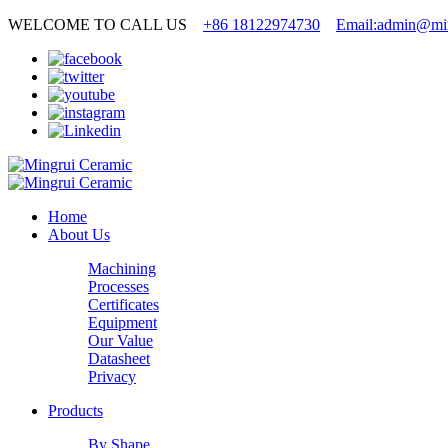
WELCOME TO CALL US
+86 18122974730
Email:admin@min
Home
About Us
Machining
Processes
Certificates
Equipment
Our Value
Datasheet
Privacy
Products
By Shape