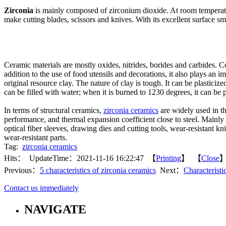
Zirconia
is mainly composed of zirconium dioxide. At room temperature
make cutting blades, scissors and knives. With its excellent surface s
Ceramic materials are mostly oxides, nitrides, borides and carbides. 
addition to the use of food utensils and decorations, it also plays an
original resource clay. The nature of clay is tough. It can be plastici
can be filled with water; when it is burned to 1230 degrees, it can be 
In terms of structural ceramics,
zirconia ceramics
are widely used in th
performance, and thermal expansion coefficient close to steel. Mainly i
optical fiber sleeves, drawing dies and cutting tools, wear-resistant kn
wear-resistant parts.
Tag:
zirconia ceramics
Hits：
UpdateTime：2021-11-16 16:22:47 【
Printing
】 【
Close
Previous：
5 characteristics of zirconia ceramics
Next：
Characteristi
Contact us immediately
NAVIGATE