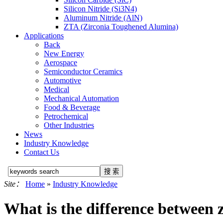
Silicon Nitride (Si3N4)
Aluminum Nitride (AlN)
ZTA (Zirconia Toughened Alumina)
Applications
Back
New Energy
Aerospace
Semiconductor Ceramics
Automotive
Medical
Mechanical Automation
Food & Beverage
Petrochemical
Other Industries
News
Industry Knowledge
Contact Us
Site：
Home
»
Industry Knowledge
What is the difference between 