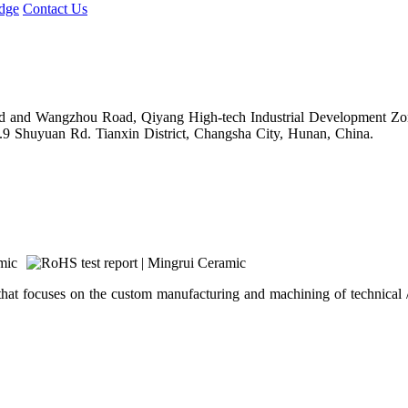
dge
Contact Us
Road and Wangzhou Road, Qiyang High-tech Industrial Development Z
.9 Shuyuan Rd. Tianxin District, Changsha City, Hunan, China.
hat focuses on the custom manufacturing and machining of technical /