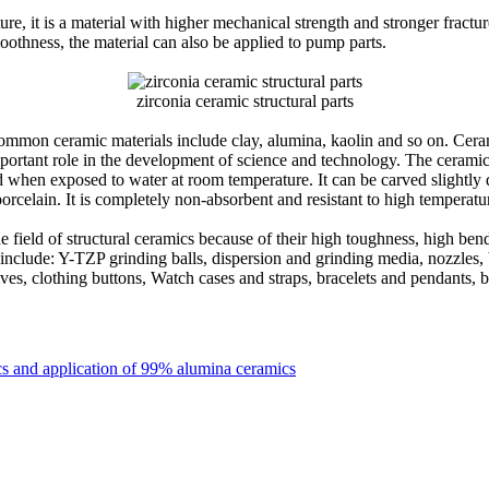
, it is a material with higher mechanical strength and stronger fractur
moothness, the material can also be applied to pump parts.
zirconia ceramic structural parts
Common ceramic materials include clay, alumina, kaolin and so on. Cerami
 important role in the development of science and technology. The ceram
zed when exposed to water at room temperature. It can be carved slightly
porcelain. It is completely non-absorbent and resistant to high temperatu
e field of structural ceramics because of their high toughness, high bend
nclude: Y-TZP grinding balls, dispersion and grinding media, nozzles, bal
ives, clothing buttons, Watch cases and straps, bracelets and pendants, b
】
cs and application of 99% alumina ceramics