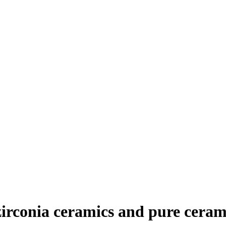
zirconia ceramics and pure ceram