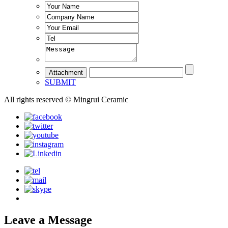
SUBMIT
All rights reserved © Mingrui Ceramic
Leave a Message