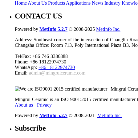
Home
About Us
Products
Applications
News
Industry Knowle
CONTACT US
Powered by
MetInfo 5.2.7
© 2008-2025
MetInfo Inc.
Address: Southeast corner of the intersection of Changliu 
Changsha Office: Room 713, Poly International Plaza B3, No
Tel/Fax: +86 746 3386888
Phone: +86 18122974730
WhatsApp:
+86 18122974730
Email:
admin@mingruiceramic.com
Mingrui Ceramic is an ISO 9001:2015 certified manufacturer t
About us
|
Privacy
Powered by
MetInfo 5.2.7
© 2008-2021
MetInfo Inc.
Subscribe