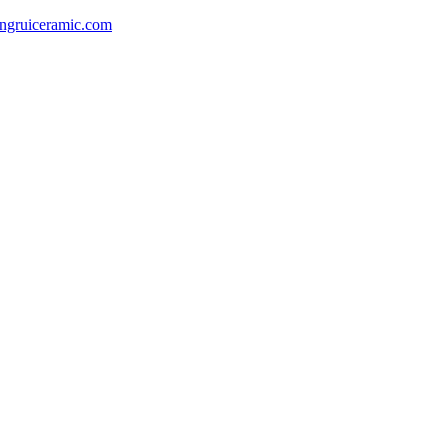
gruiceramic.com