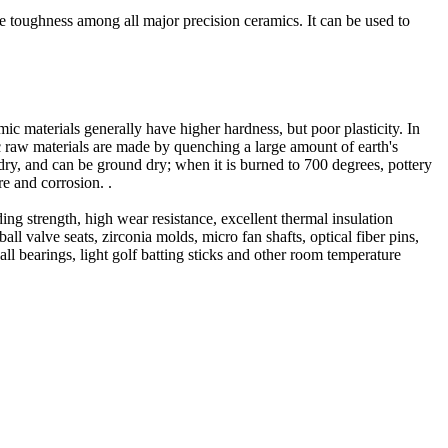
e toughness among all major precision ceramics. It can be used to
c materials generally have higher hardness, but poor plasticity. In
ic raw materials are made by quenching a large amount of earth's
 dry, and can be ground dry; when it is burned to 700 degrees, pottery
re and corrosion. .
ing strength, high wear resistance, excellent thermal insulation
l valve seats, zirconia molds, micro fan shafts, optical fiber pins,
all bearings, light golf batting sticks and other room temperature