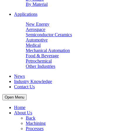
By Material
Applications
New Energy
Aerospace
Semiconductor Ceramics
Automotive
Medical
Mechanical Automation
Food & Beverage
Petrochemical
Other Industries
News
Industry Knowledge
Contact Us
Open Menu
Home
About Us
Back
Machining
Processes