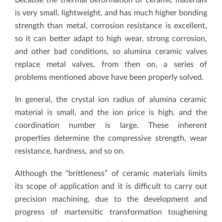
is very small, lightweight, and has much higher bonding
strength than metal, corrosion resistance is excellent,
so it can better adapt to high wear, strong corrosion,
and other bad conditions, so alumina ceramic valves
replace metal valves, from then on, a series of
problems mentioned above have been properly solved.
In general, the crystal ion radius of alumina ceramic
material is small, and the ion price is high, and the
coordination number is large. These inherent
properties determine the compressive strength, wear
resistance, hardness, and so on.
Although the “brittleness” of ceramic materials limits
its scope of application and it is difficult to carry out
precision machining, due to the development and
progress of martensitic transformation toughening