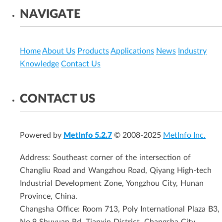
NAVIGATE
Home
About Us
Products
Applications
News
Industry
Knowledge
Contact Us
CONTACT US
Powered by
MetInfo 5.2.7
© 2008-2025
MetInfo Inc.
Address: Southeast corner of the intersection of
Changliu Road and Wangzhou Road, Qiyang High-tech
Industrial Development Zone, Yongzhou City, Hunan
Province, China.
Changsha Office: Room 713, Poly International Plaza B3,