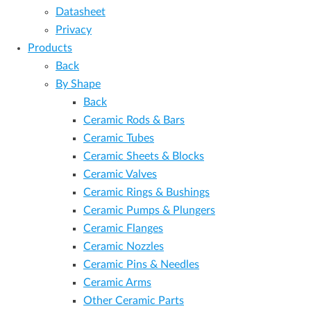
Datasheet
Privacy
Products
Back
By Shape
Back
Ceramic Rods & Bars
Ceramic Tubes
Ceramic Sheets & Blocks
Ceramic Valves
Ceramic Rings & Bushings
Ceramic Pumps & Plungers
Ceramic Flanges
Ceramic Nozzles
Ceramic Pins & Needles
Ceramic Arms
Other Ceramic Parts