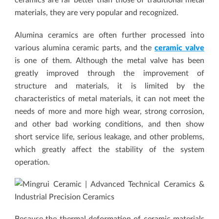
ceramics are far better than those of traditional metal
materials, they are very popular and recognized.
Alumina ceramics are often further processed into
various alumina ceramic parts, and the
ceramic valve
is one of them. Although the metal valve has been
greatly improved through the improvement of
structure and materials, it is limited by the
characteristics of metal materials, it can not meet the
needs of more and more high wear, strong corrosion,
and other bad working conditions, and then show
short service life, serious leakage, and other problems,
which greatly affect the stability of the system
operation.
Because the thermal deformation of ceramic materials