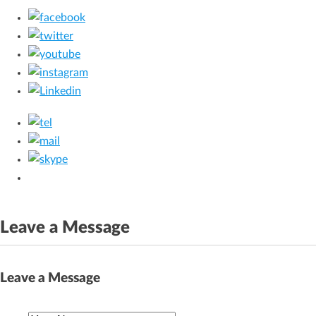
Leave a Message
Leave a Message