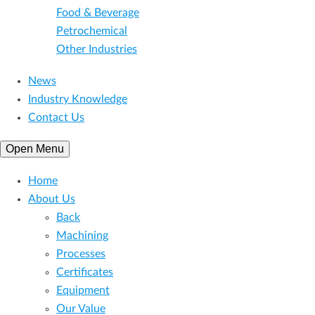
Food & Beverage
Petrochemical
Other Industries
News
Industry Knowledge
Contact Us
Open Menu
Home
About Us
Back
Machining
Processes
Certificates
Equipment
Our Value