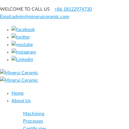
WELCOME TO CALL US
+86 18122974730
Email:admin@mingruiceramic.com
Home
About Us
Machining
Processes
Certificates