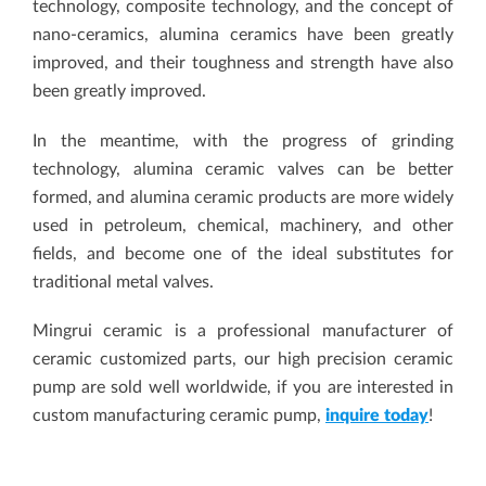
technology, composite technology, and the concept of
nano-ceramics, alumina ceramics have been greatly
improved, and their toughness and strength have also
been greatly improved.
In the meantime, with the progress of grinding
technology, alumina ceramic valves can be better
formed, and alumina ceramic products are more widely
used in petroleum, chemical, machinery, and other
fields, and become one of the ideal substitutes for
traditional metal valves.
Mingrui ceramic is a professional manufacturer of
ceramic customized parts, our high precision ceramic
pump are sold well worldwide, if you are interested in
custom manufacturing ceramic pump,
inquire today
!