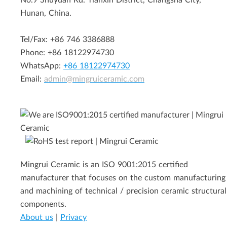
No.9 Shuyuan Rd. Tianxin District, Changsha City,
Hunan, China.
Tel/Fax: +86 746 3386888
Phone: +86 18122974730
WhatsApp:
+86 18122974730
Email:
admin@mingruiceramic.com
Mingrui Ceramic is an ISO 9001:2015 certified
manufacturer that focuses on the custom manufacturing
and machining of technical / precision ceramic structural
components.
About us
|
Privacy