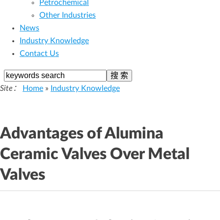
Petrochemical
Other Industries
News
Industry Knowledge
Contact Us
Site：
Home
»
Industry Knowledge
Advantages of Alumina
Ceramic Valves Over Metal
Valves