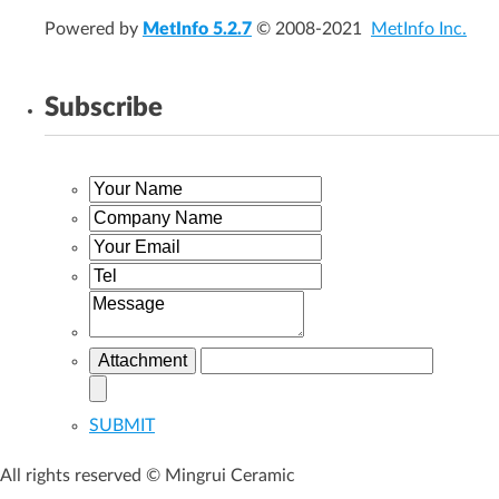
Powered by
MetInfo 5.2.7
© 2008-2021
MetInfo Inc.
Subscribe
SUBMIT
All rights reserved © Mingrui Ceramic