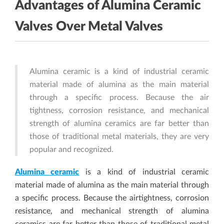
Advantages of Alumina Ceramic
Valves Over Metal Valves
Alumina ceramic is a kind of industrial ceramic
material made of alumina as the main material
through a specific process. Because the air
tightness, corrosion resistance, and mechanical
strength of alumina ceramics are far better than
those of traditional metal materials, they are very
popular and recognized.
Alumina ceramic
is a kind of industrial ceramic
material made of alumina as the main material through
a specific process. Because the airtightness, corrosion
resistance, and mechanical strength of alumina