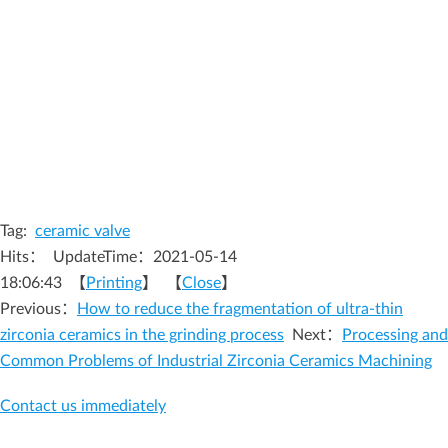
Tag:
ceramic valve
Hits：
UpdateTime：2021-05-14
18:06:43 【
Printing
】 【
Close
】
Previous：
How to reduce the fragmentation of ultra-thin
zirconia ceramics in the grinding process
Next：
Processing and
Common Problems of Industrial Zirconia Ceramics Machining
Contact us immediately