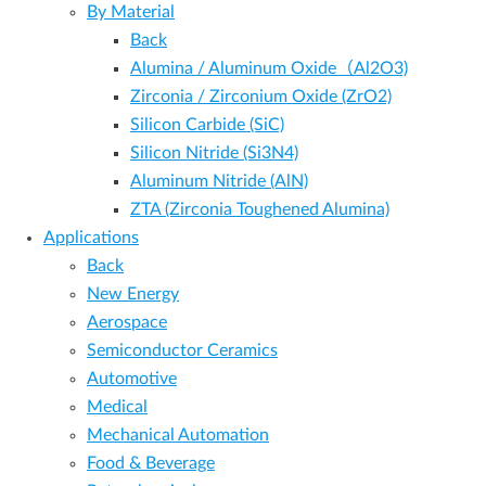
By Material
Back
Alumina / Aluminum Oxide（Al2O3)
Zirconia / Zirconium Oxide (ZrO2)
Silicon Carbide (SiC)
Silicon Nitride (Si3N4)
Aluminum Nitride (AlN)
ZTA (Zirconia Toughened Alumina)
Applications
Back
New Energy
Aerospace
Semiconductor Ceramics
Automotive
Medical
Mechanical Automation
Food & Beverage