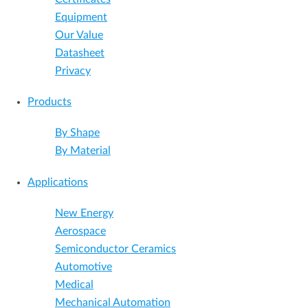
Equipment
Our Value
Datasheet
Privacy
Products
By Shape
By Material
Applications
New Energy
Aerospace
Semiconductor Ceramics
Automotive
Medical
Mechanical Automation