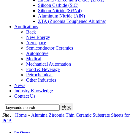
Silicon Carbide (SiC)
Silicon Nitride (Si3N4)
Aluminum Nitride (AlN)
ZTA (Zirconia Toughened Alumina)
Applications
Back
New Energy
Aerospace
Semiconductor Ceramics
Automotive
Medical
Mechanical Automation
Food & Beverage
Petrochemical
Other Industries
News
Industry Knowledge
Contact Us
Site：
Home
»
Alumina Zirconia Thin Ceramic Substrate Sheets for
PCB
By Shape