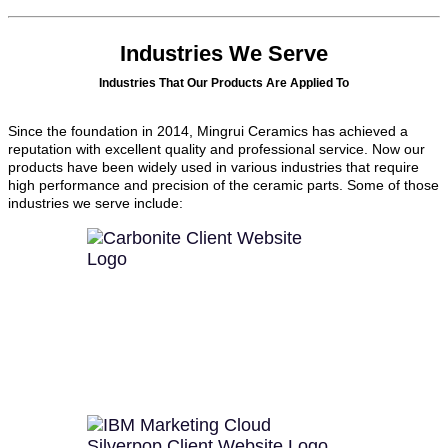
Industries We Serve
Industries That Our Products Are Applied To
Since the foundation in 2014, Mingrui Ceramics has achieved a
reputation with excellent quality and professional service. Now our
products have been widely used in various industries that require
high performance and precision of the ceramic parts. Some of those
industries we serve include: