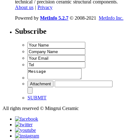
technical / precision ceramic structural components.
About us
|
Privacy
Powered by
MetInfo 5.2.7
© 2008-2021
MetInfo Inc.
Subscribe
SUBMIT
All rights reserved © Mingrui Ceramic