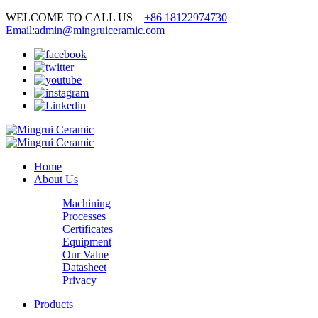
WELCOME TO CALL US
+86 18122974730
Email:admin@mingruiceramic.com
Home
About Us
Machining
Processes
Certificates
Equipment
Our Value
Datasheet
Privacy
Products