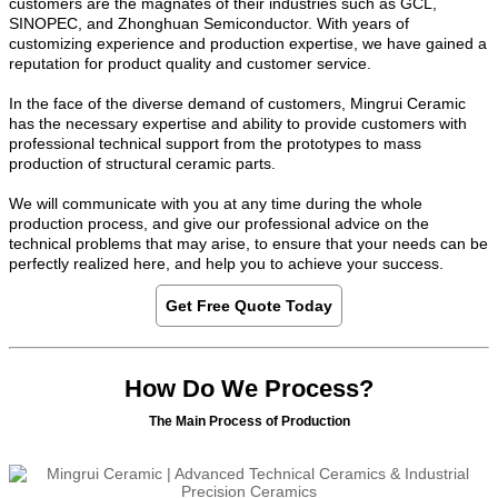
customers are the magnates of their industries such as GCL,
SINOPEC, and Zhonghuan Semiconductor. With years of
customizing experience and production expertise, we have gained a
reputation for product quality and customer service.
In the face of the diverse demand of customers, Mingrui Ceramic
has the necessary expertise and ability to provide customers with
professional technical support from the prototypes to mass
production of structural ceramic parts.
We will communicate with you at any time during the whole
production process, and give our professional advice on the
technical problems that may arise, to ensure that your needs can be
perfectly realized here, and help you to achieve your success.
Get Free Quote Today
How Do We Process?
The Main Process of Production