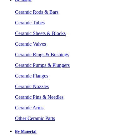
Ceramic Rods & Bars
Ceramic Tubes
Ceramic Sheets & Blocks
Ceramic Valves
Ceramic Rings & Bushings
Ceramic Pumps & Plungers
Ceramic Flanges
Ceramic Nozzles
Ceramic Pins & Needles
Ceramic Arms
Other Ceramic Parts
By Material