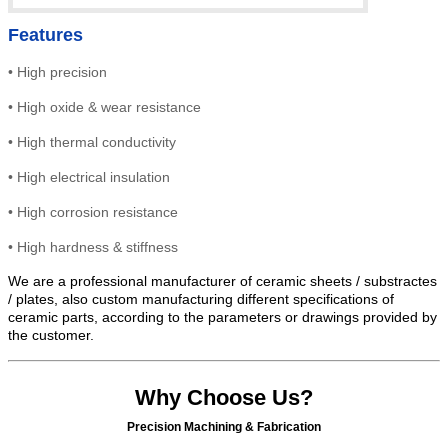
Features
•
High precision
•
High
oxide & wear resistance
•
High thermal conductivity
•
High electrical insulation
• High
corrosion resistance
•
High hardness & stiffness
We are a professional manufacturer of ceramic sheets / substractes
/ plates, also custom manufacturing different specifications of
ceramic parts, according to the parameters or drawings provided by
the customer.
Why Choose Us?
Precision Machining & Fabrication