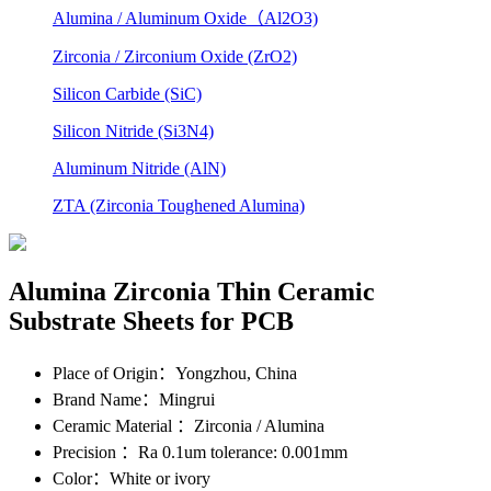
Alumina / Aluminum Oxide（Al2O3)
Zirconia / Zirconium Oxide (ZrO2)
Silicon Carbide (SiC)
Silicon Nitride (Si3N4)
Aluminum Nitride (AlN)
ZTA (Zirconia Toughened Alumina)
Alumina Zirconia Thin Ceramic
Substrate Sheets for PCB
Place of Origin
：Yongzhou, China
Brand Name
：Mingrui
Ceramic Material
：Zirconia / Alumina
Precision
：Ra 0.1um tolerance: 0.001mm
Color
：White or ivory