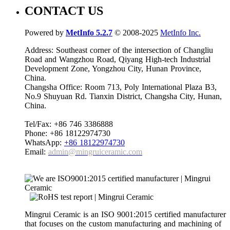
CONTACT US
Powered by
MetInfo 5.2.7
© 2008-2025
MetInfo Inc.
Address: Southeast corner of the intersection of Changliu
Road and Wangzhou Road, Qiyang High-tech Industrial
Development Zone, Yongzhou City, Hunan Province,
China.
Changsha Office: Room 713, Poly International Plaza B3,
No.9 Shuyuan Rd. Tianxin District, Changsha City, Hunan,
China.
Tel/Fax: +86 746 3386888
Phone: +86 18122974730
WhatsApp:
+86 18122974730
Email:
admin@mingruiceramic.com
Mingrui Ceramic is an ISO 9001:2015 certified manufacturer
that focuses on the custom manufacturing and machining of