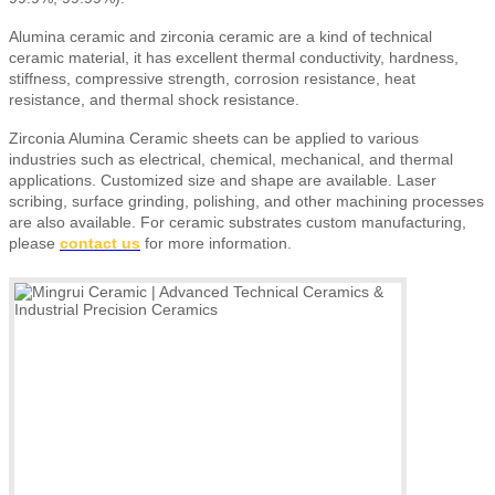
Alumina ceramic and zirconia ceramic are a kind of technical
ceramic material, it has excellent thermal conductivity, hardness,
stiffness, compressive strength, corrosion resistance, heat
resistance, and thermal shock resistance.
Zirconia Alumina Ceramic sheets
can be applied to various
industries such as electrical, chemical, mechanical, and thermal
applications. Customized size and shape are available. Laser
scribing, surface grinding, polishing, and other machining processes
are also available.
For ceramic substrates custom manufacturing,
please
contact us
for more information.