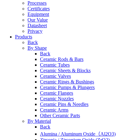
Processes
Certificates
Equipment
Our Value
Datasheet
Privacy
Products
Back
By Shape
Back
Ceramic Rods & Bars
Ceramic Tubes
Ceramic Sheets & Blocks
Ceramic Valves
Ceramic Rings & Bushings
Ceramic Pumps & Plungers
Ceramic Flanges
Ceramic Nozzles
Ceramic Pins & Needles
Ceramic Arms
Other Ceramic Parts
By Material
Back
Alumina / Aluminum Oxide（Al2O3)
Zirconia / Zirconium Oxide (ZrO2)