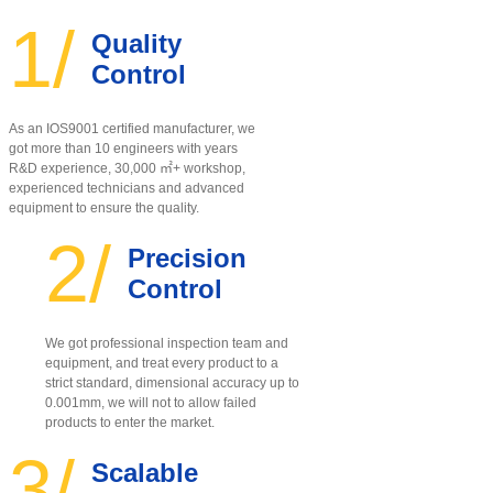
1/
Quality
Control
As an IOS9001 certified manufacturer, w
e
got more than 10 engineers with years
R&D experience, 30,000 ㎡+ workshop,
experienced technicians and advanced
equipment to ensure the quality
.
2/
Precision
Control
We got professional inspection team and
equipment, and treat every product to a
strict standard, dimensional accuracy up to
0.001mm, we will not to allow failed
products to enter the market.
3/
Scalable