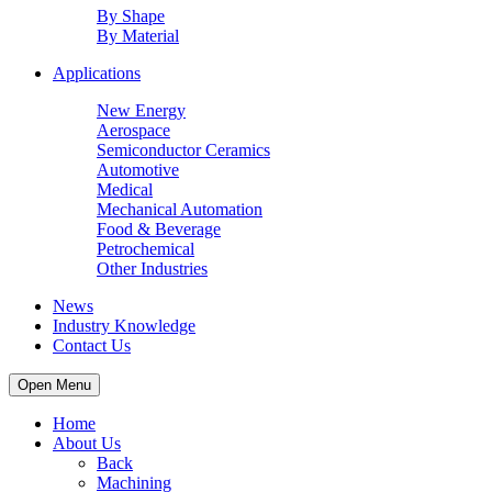
By Shape
By Material
Applications
New Energy
Aerospace
Semiconductor Ceramics
Automotive
Medical
Mechanical Automation
Food & Beverage
Petrochemical
Other Industries
News
Industry Knowledge
Contact Us
Open Menu
Home
About Us
Back
Machining