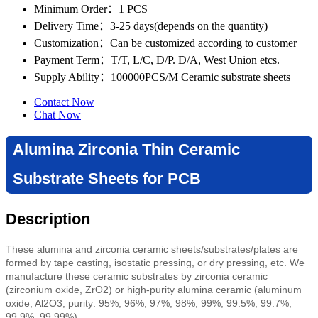
Minimum Order
：1 PCS
Delivery Time
：3-25 days(depends on the quantity)
Customization
：Can be customized according to customer
Payment Term
：T/T, L/C, D/P. D/A, West Union etcs.
Supply Ability
：100000PCS/M Ceramic substrate sheets
Contact Now
Chat Now
Alumina Zirconia Thin Ceramic
Substrate Sheets for PCB
Description
These alumina and zirconia ceramic sheets/substrates/plates are
formed by tape casting
,
isostatic pressing,
or dry pressing, etc
. We
manufacture these ceramic substrates by zirconia ceramic
(zirconium oxide, ZrO2) or high-purity alumina ceramic (aluminum
oxide, Al2O3, purity: 95%, 96%, 97%, 98%, 99%, 99.5%, 99.7%,
99.9%, 99.99%).