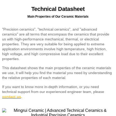
Technical Datasheet
Main Properties of Our Ceramic Materials
"Precision ceramics", "technical ceramics", and "advanced
ceramics" are all terms that encompass the ceramics that provide
us with high-performance mechanical, thermal, or electrical
properties. They are very suitable for being applied to extreme
application environments involve high temperature, high friction,
high voltage, and high compressive load due to their excellent
properties.
This datasheet shows the main properties of the ceramic materials
we use, it will help you find the material you need by understanding
the relative properties of each material.
If you want to know more in-depth information, or you need
technical support from our experienced engineer team, please
contact us
.