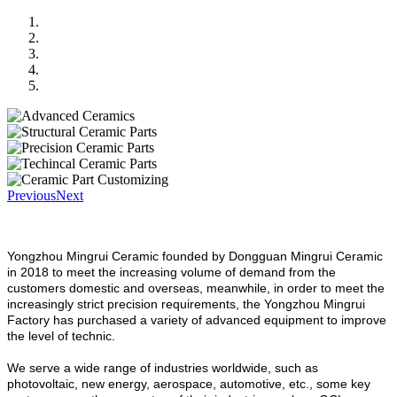
Previous
Next
Yongzhou Mingrui Ceramic founded by Dongguan Mingrui Ceramic
in 2018 to meet the increasing volume of demand from the
customers domestic and overseas, meanwhile, in order to meet the
increasingly strict precision requirements, the Yongzhou Mingrui
Factory has purchased a variety of advanced equipment to improve
the level of technic.
We serve a wide range of industries worldwide, such as
photovoltaic, new energy, aerospace, automotive, etc., some key