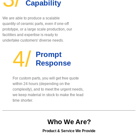
Capability
We are able to produce a scalable
quantity of ceramic parts, even if one-off
prototype, or a large scale production, our
facilities and expertise is ready to
undertake customers' diverse needs.
4/
Prompt
Response
For custom parts, you will get free quote
within 24 hours (depending on the
complexity), and to meet the urgent needs,
we keep material in stock to make the lead
time shorter.
Who We Are?
Product & Service We Provide