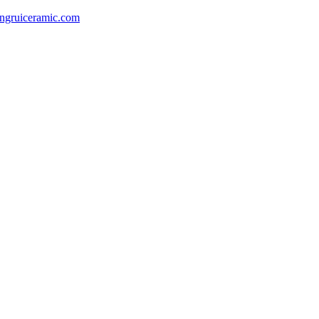
gruiceramic.com