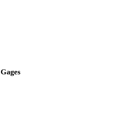
 Gages