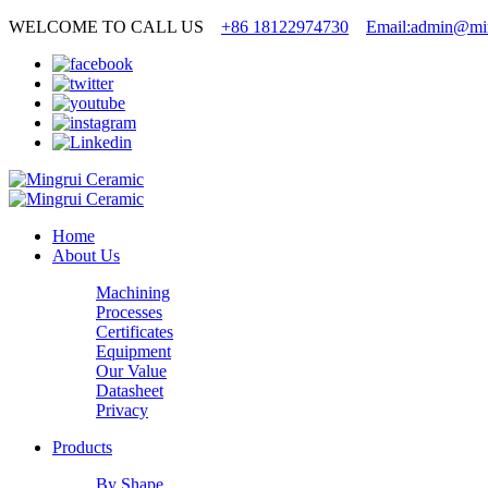
WELCOME TO CALL US
+86 18122974730
Email:admin@min
Home
About Us
Machining
Processes
Certificates
Equipment
Our Value
Datasheet
Privacy
Products
By Shape