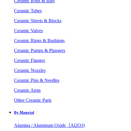
Ceramic Rods & Bars
Ceramic Tubes
Ceramic Sheets & Blocks
Ceramic Valves
Ceramic Rings & Bushings
Ceramic Pumps & Plungers
Ceramic Flanges
Ceramic Nozzles
Ceramic Pins & Needles
Ceramic Arms
Other Ceramic Parts
By Material
Alumina / Aluminum Oxide（Al2O3)