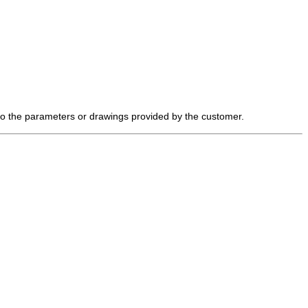
 to the parameters or drawings provided by the customer.