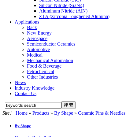
Silicon Nitride (Si3N4)
Aluminum Nitride (AlN)
ZTA (Zirconia Toughened Alumina)
Applications
Back
New Energy
Aerospace
Semiconductor Ceramics
Automotive
Medical
Mechanical Automation
Food & Beverage
Petrochemical
Other Industries
News
Industry Knowledge
Contact Us
Site：
Home
»
Products
»
By Shape
»
Ceramic Pins & Needles
By Shape