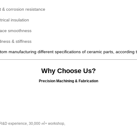
t &
corrosion
resistance
trical insulation
face smoothness
ness & stiffness
om manufacturing different specifications of ceramic parts, according
Why Choose Us?
Precision Machining & Fabrication
s R&D experience, 30,000 ㎡+ workshop,