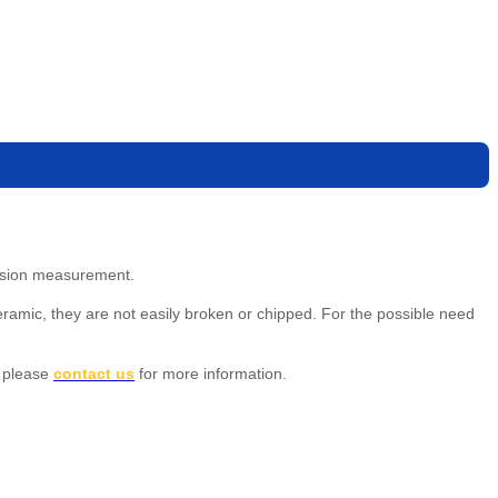
cision measurement.
eramic, they are not easily broken or chipped. For the possible need
 please
contact us
for more information.