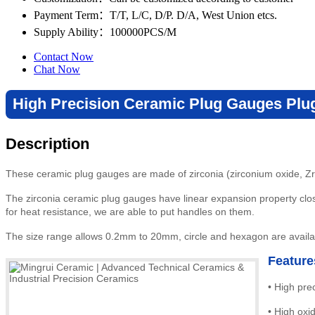
Payment Term
：T/T, L/C, D/P. D/A, West Union etcs.
Supply Ability
：100000PCS/M
Contact Now
Chat Now
High Precision Ceramic Plug Gauges Plu
Description
These ceramic plug gauges are made of zirconia (zirconium oxide, Zr
The zirconia ceramic plug gauges have linear expansion property close
for heat resistance, we are able to put handles on them.
The size range allows 0.2mm to 20mm, circle and hexagon are availab
Feature
•
High prec
•
High
oxi