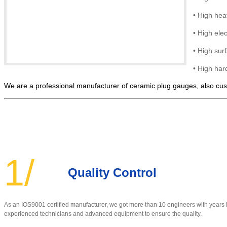
•
High hea
•
High elec
• High
sur
•
High hard
We are a professional manufacturer of ceramic plug gauges, also cust
1/
Quality Control
As an IOS9001 certified manufacturer, w
e got more than 10 engineers with year
experienced technicians and advanced equipment to ensure the quality
.