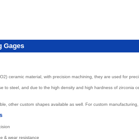
g Gages
O2) ceramic material, with precision machining, they are used for pre
 to steel, and due to the high density and high hardness of zirconia c
le, other custom shapes available as well
.
For custom manufacturing,
s
ision
de & wear resistance