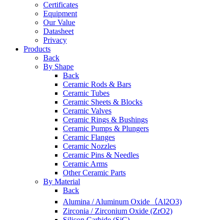
Certificates
Equipment
Our Value
Datasheet
Privacy
Products
Back
By Shape
Back
Ceramic Rods & Bars
Ceramic Tubes
Ceramic Sheets & Blocks
Ceramic Valves
Ceramic Rings & Bushings
Ceramic Pumps & Plungers
Ceramic Flanges
Ceramic Nozzles
Ceramic Pins & Needles
Ceramic Arms
Other Ceramic Parts
By Material
Back
Alumina / Aluminum Oxide（Al2O3)
Zirconia / Zirconium Oxide (ZrO2)
Silicon Carbide (SiC)