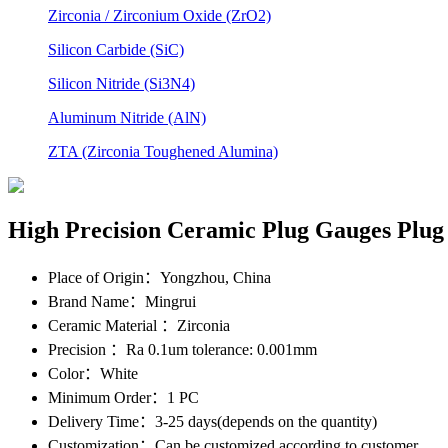
Zirconia / Zirconium Oxide (ZrO2)
Silicon Carbide (SiC)
Silicon Nitride (Si3N4)
Aluminum Nitride (AlN)
ZTA (Zirconia Toughened Alumina)
High Precision Ceramic Plug Gauges Plug
Place of Origin
：Yongzhou, China
Brand Name
：Mingrui
Ceramic Material
：Zirconia
Precision
：Ra 0.1um tolerance: 0.001mm
Color
：White
Minimum Order
：1 PC
Delivery Time
：3-25 days(depends on the quantity)
Customization
：Can be customized according to customer