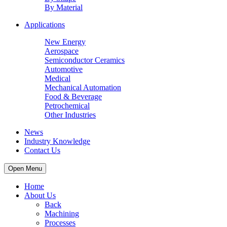
By Material
Applications
New Energy
Aerospace
Semiconductor Ceramics
Automotive
Medical
Mechanical Automation
Food & Beverage
Petrochemical
Other Industries
News
Industry Knowledge
Contact Us
Open Menu
Home
About Us
Back
Machining
Processes