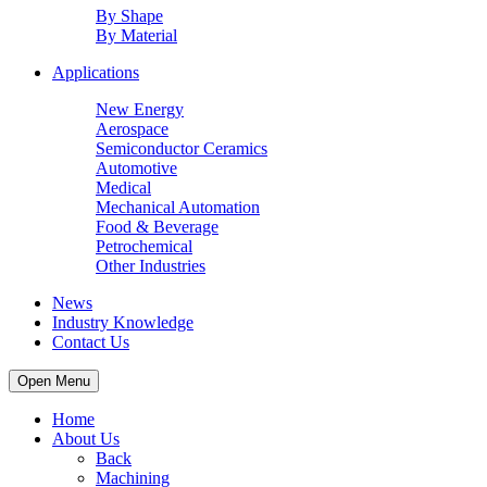
By Shape
By Material
Applications
New Energy
Aerospace
Semiconductor Ceramics
Automotive
Medical
Mechanical Automation
Food & Beverage
Petrochemical
Other Industries
News
Industry Knowledge
Contact Us
Open Menu
Home
About Us
Back
Machining