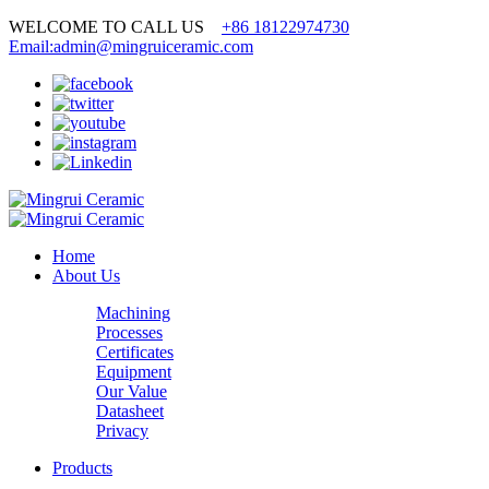
WELCOME TO CALL US
+86 18122974730
Email:admin@mingruiceramic.com
Home
About Us
Machining
Processes
Certificates
Equipment
Our Value
Datasheet
Privacy
Products