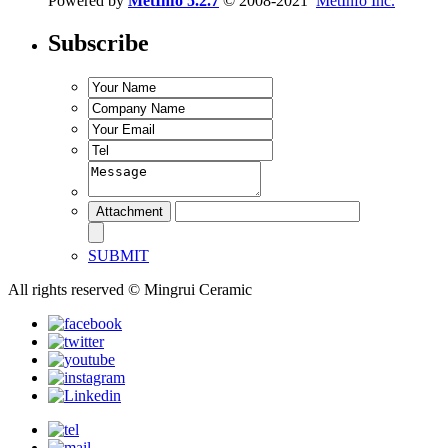
Powered by
MetInfo 5.2.7
© 2008-2021
MetInfo Inc.
Subscribe
SUBMIT
All rights reserved © Mingrui Ceramic