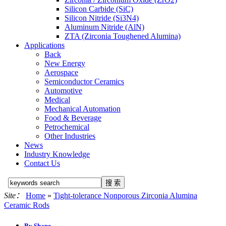
Silicon Carbide (SiC)
Silicon Nitride (Si3N4)
Aluminum Nitride (AlN)
ZTA (Zirconia Toughened Alumina)
Applications
Back
New Energy
Aerospace
Semiconductor Ceramics
Automotive
Medical
Mechanical Automation
Food & Beverage
Petrochemical
Other Industries
News
Industry Knowledge
Contact Us
Site：
Home
»
Tight-tolerance Nonporous Zirconia Alumina
Ceramic Rods
By Shape