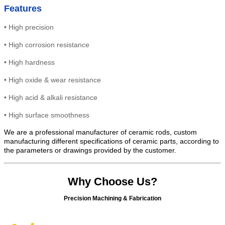
Features
•
High
precision
•
High
corrosion resistance
•
High
hardness
•
High oxide & wear resistance
• High
acid & alkali resistance
•
High
surface smoothness
We are a professional manufacturer of ceramic rods, custom
manufacturing different specifications of ceramic parts, according to
the parameters or drawings provided by the customer.
Why Choose Us?
Precision Machining & Fabrication