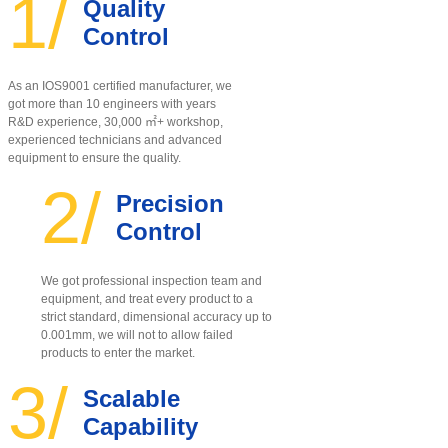
1/
Quality
Control
As an IOS9001 certified manufacturer, w
e
got more than 10 engineers with years
R&D experience, 30,000 ㎡+ workshop,
experienced technicians and advanced
equipment to ensure the quality
.
2/
Precision
Control
We got professional inspection team and
equipment, and treat every product to a
strict standard, dimensional accuracy up to
0.001mm, we will not to allow failed
products to enter the market.
3/
Scalable
Capability