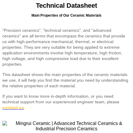
Technical Datasheet
Main Properties of Our Ceramic Materials
"Precision ceramics", "technical ceramics", and "advanced
ceramics" are all terms that encompass the ceramics that provide
us with high-performance mechanical, thermal, or electrical
properties. They are very suitable for being applied to extreme
application environments involve high temperature, high friction,
high voltage, and high compressive load due to their excellent
properties.
This datasheet shows the main properties of the ceramic materials
we use, it will help you find the material you need by understanding
the relative properties of each material.
If you want to know more in-depth information, or you need
technical support from our experienced engineer team, please
contact us
.