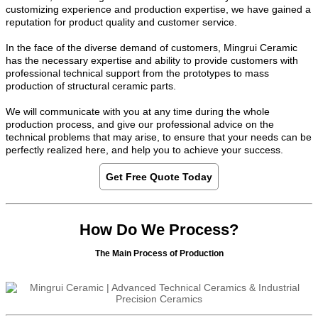
customizing experience and production expertise, we have gained a
reputation for product quality and customer service.
In the face of the diverse demand of customers, Mingrui Ceramic
has the necessary expertise and ability to provide customers with
professional technical support from the prototypes to mass
production of structural ceramic parts.
We will communicate with you at any time during the whole
production process, and give our professional advice on the
technical problems that may arise, to ensure that your needs can be
perfectly realized here, and help you to achieve your success.
Get Free Quote Today
How Do We Process?
The Main Process of Production