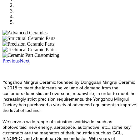
Previous
Next
Yongzhou Mingrui Ceramic founded by Dongguan Mingrui Ceramic
in 2018 to meet the increasing volume of demand from the
customers domestic and overseas, meanwhile, in order to meet the
increasingly strict precision requirements, the Yongzhou Mingrui
Factory has purchased a variety of advanced equipment to improve
the level of technic.
We serve a wide range of industries worldwide, such as
photovoltaic, new energy, aerospace, automotive, etc., some key
customers are the magnates of their industries such as GCL,
SINOPEC, and Zhonghuan Semiconductor. With years of