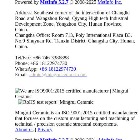
Powered by
MetInfo 5.2.7
© 2008-2025
MetInfo Inc.
Address: Southeast corner of the intersection of Changliu
Road and Wangzhou Road, Qiyang High-tech Industrial
Development Zone, Yongzhou City, Hunan Province,
China.
Changsha Office: Room 713, Poly International Plaza B3,
No.9 Shuyuan Rd. Tianxin District, Changsha City, Hunan,
China.
Tel/Fax: +86 746 3386888
Phone: +86 18122974730
WhatsApp:
+86 18122974730
Email:
admin@mingruiceramic.com
Mingrui Ceramic is an ISO 9001:2015 certified manufacturer
that focuses on the custom manufacturing and machining of
technical / precision ceramic structural components.
About us
|
Privacy