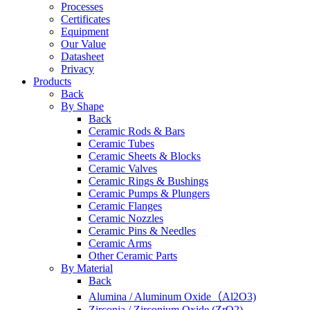
Processes
Certificates
Equipment
Our Value
Datasheet
Privacy
Products
Back
By Shape
Back
Ceramic Rods & Bars
Ceramic Tubes
Ceramic Sheets & Blocks
Ceramic Valves
Ceramic Rings & Bushings
Ceramic Pumps & Plungers
Ceramic Flanges
Ceramic Nozzles
Ceramic Pins & Needles
Ceramic Arms
Other Ceramic Parts
By Material
Back
Alumina / Aluminum Oxide（Al2O3)
Zirconia / Zirconium Oxide (ZrO2)