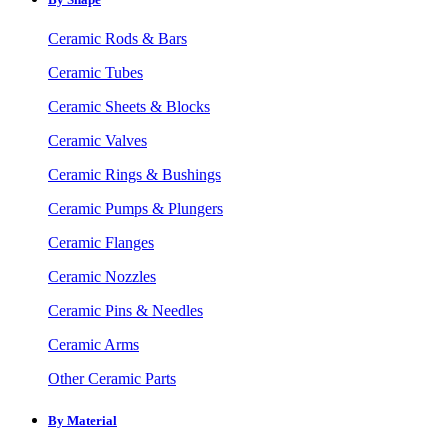
Ceramic Rods & Bars
Ceramic Tubes
Ceramic Sheets & Blocks
Ceramic Valves
Ceramic Rings & Bushings
Ceramic Pumps & Plungers
Ceramic Flanges
Ceramic Nozzles
Ceramic Pins & Needles
Ceramic Arms
Other Ceramic Parts
By Material