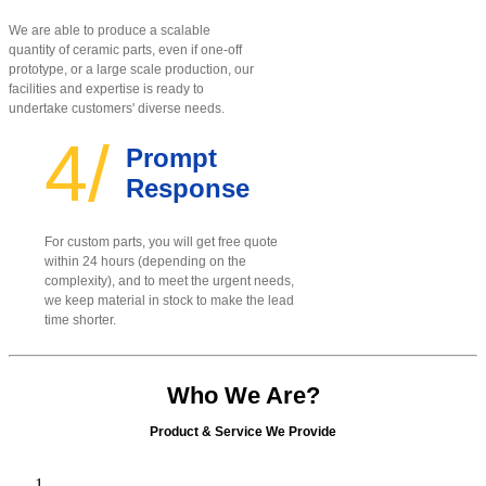
We are able to produce a scalable
quantity of ceramic parts, even if one-off
prototype, or a large scale production, our
facilities and expertise is ready to
undertake customers' diverse needs.
4/
Prompt
Response
For custom parts, you will get free quote
within 24 hours (depending on the
complexity), and to meet the urgent needs,
we keep material in stock to make the lead
time shorter.
Who We Are?
Product & Service We Provide