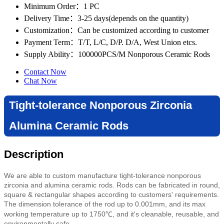
Minimum Order
：1 PC
Delivery Time
：3-25 days(depends on the quantity)
Customization
：Can be customized according to customer
Payment Term
：T/T, L/C, D/P. D/A, West Union etcs.
Supply Ability
：100000PCS/M Nonporous Ceramic Rods
Contact Now
Chat Now
Tight-tolerance Nonporous Zirconia
Alumina Ceramic Rods
Description
We are able to custom manufacture tight-tolerance nonporous
zirconia and alumina ceramic rods. Rods can be fabricated in round,
square & rectangular shapes according to customers' requirements.
The dimension tolerance of the rod up to 0.001mm, and its max
working temperature up to 1750℃, and it's cleanable, reusable, and
environmentally safe.