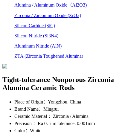
Alumina / Aluminum Oxide（Al2O3)
Zirconia / Zirconium Oxide (ZrO2)
Silicon Carbide (SiC)
Silicon Nitride (Si3N4)
Aluminum Nitride (AlN)
ZTA (Zirconia Toughened Alumina)
Tight-tolerance Nonporous Zirconia
Alumina Ceramic Rods
Place of Origin
：Yongzhou, China
Brand Name
：Mingrui
Ceramic Material
：Zirconia / Alumina
Precision
：Ra 0.1um tolerance: 0.001mm
Color
：White