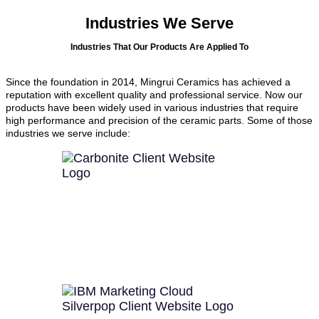
Industries We Serve
Industries That Our Products Are Applied To
Since the foundation in 2014, Mingrui Ceramics has achieved a
reputation with excellent quality and professional service. Now our
products have been widely used in various industries that require
high performance and precision of the ceramic parts. Some of those
industries we serve include: