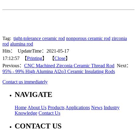
Tag:
tight-tolerance ceramic rod
nonporous ceramic rod
zirconia
rod
alumina rod
Hits：
UpdateTime：2021-05-17
17:12:57 【
Printing
】 【
Close
】
Previous：
CNC Machined Zirconia Ceramic Thread Rod
Next：
95% - 99% High Alumina Al2o3 Ceramic Insulating Rods
Contact us immediately
NAVIGATE
Home
About Us
Products
Applications
News
Industry
Knowledge
Contact Us
CONTACT US