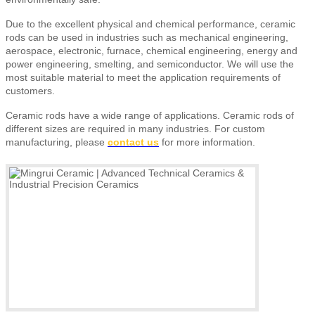
Due to the excellent physical and chemical performance, ceramic
rods can be used in industries such as mechanical engineering,
aerospace, electronic, furnace, chemical engineering, energy and
power engineering, smelting, and semiconductor. We will use the
most suitable material to meet the application requirements of
customers.
Ceramic rods have a wide range of applications. Ceramic rods of
different sizes are required in many industries. For custom
manufacturing, please
contact us
for more information.