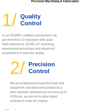
Precision Machining & Fabrication
1/
Quality
Control
As an IOS9001 certified manufacturer, w
e
got more than 10 engineers with years
R&D experience, 30,000 ㎡+ workshop,
experienced technicians and advanced
equipment to ensure the quality
.
2/
Precision
Control
We got professional inspection team and
equipment, and treat every product to a
strict standard, dimensional accuracy up to
0.001mm, we will not to allow failed
products to enter the market.