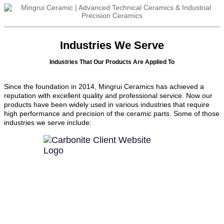
Industries We Serve
Industries That Our Products Are Applied To
Since the foundation in 2014, Mingrui Ceramics has achieved a
reputation with excellent quality and professional service. Now our
products have been widely used in various industries that require
high performance and precision of the ceramic parts. Some of those
industries we serve include: