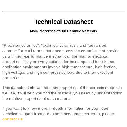
Technical Datasheet
Main Properties of Our Ceramic Materials
"Precision ceramics", "technical ceramics", and "advanced
ceramics" are all terms that encompass the ceramics that provide
us with high-performance mechanical, thermal, or electrical
properties. They are very suitable for being applied to extreme
application environments involve high temperature, high friction,
high voltage, and high compressive load due to their excellent
properties.
This datasheet shows the main properties of the ceramic materials
we use, it will help you find the material you need by understanding
the relative properties of each material.
If you want to know more in-depth information, or you need
technical support from our experienced engineer team, please
contact us
.