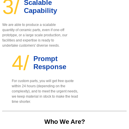
3/
Scalable
Capability
We are able to produce a scalable
quantity of ceramic parts, even if one-off
prototype, or a large scale production, our
facilities and expertise is ready to
undertake customers' diverse needs.
4/
Prompt
Response
For custom parts, you will get free quote
within 24 hours (depending on the
complexity), and to meet the urgent needs,
we keep material in stock to make the lead
time shorter.
Who We Are?