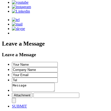
Leave a Message
Leave a Message
SUBMIT