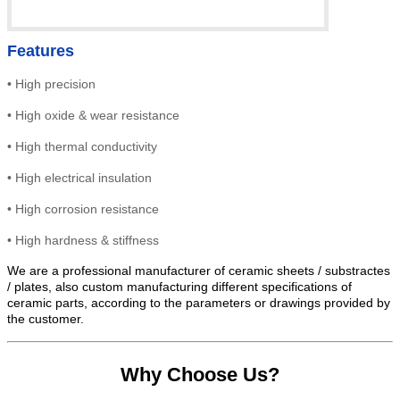
Features
•
High precision
•
High
oxide & wear resistance
•
High thermal conductivity
•
High electrical insulation
• High
corrosion resistance
•
High hardness & stiffness
We are a professional manufacturer of ceramic sheets / substractes
/ plates, also custom manufacturing different specifications of
ceramic parts, according to the parameters or drawings provided by
the customer.
Why Choose Us?