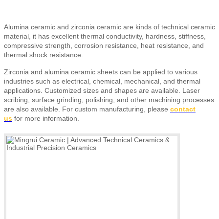
Alumina ceramic and zirconia ceramic are kinds of technical ceramic
material, it has excellent thermal conductivity, hardness, stiffness,
compressive strength, corrosion resistance, heat resistance, and
thermal shock resistance.
Zirconia and alumina ceramic sheets can be applied to various
industries such as electrical, chemical, mechanical, and thermal
applications. Customized sizes and shapes are available. Laser
scribing, surface grinding, polishing, and other machining processes
are also available.
For custom manufacturing, please
contact
us
for more information.