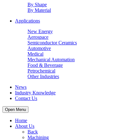
By Shape
By Material
Applications
New Energy
Aerospace
Semiconductor Ceramics
Automotive
Medical
Mechanical Automation
Food & Beverage
Petrochemical
Other Industries
News
Industry Knowledge
Contact Us
Open Menu
Home
About Us
Back
Machining