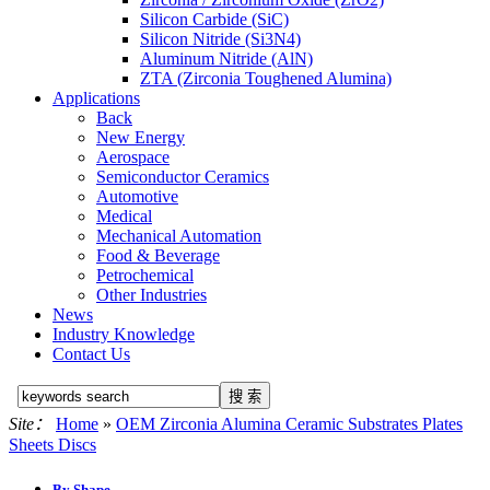
Silicon Carbide (SiC)
Silicon Nitride (Si3N4)
Aluminum Nitride (AlN)
ZTA (Zirconia Toughened Alumina)
Applications
Back
New Energy
Aerospace
Semiconductor Ceramics
Automotive
Medical
Mechanical Automation
Food & Beverage
Petrochemical
Other Industries
News
Industry Knowledge
Contact Us
Site：
Home
»
OEM Zirconia Alumina Ceramic Substrates Plates
Sheets Discs
By Shape