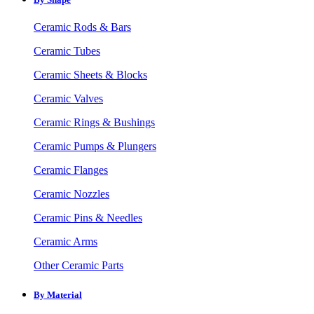
Ceramic Rods & Bars
Ceramic Tubes
Ceramic Sheets & Blocks
Ceramic Valves
Ceramic Rings & Bushings
Ceramic Pumps & Plungers
Ceramic Flanges
Ceramic Nozzles
Ceramic Pins & Needles
Ceramic Arms
Other Ceramic Parts
By Material