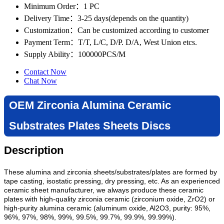
Minimum Order
：1 PC
Delivery Time
：3-25 days(depends on the quantity)
Customization
：Can be customized according to customer
Payment Term
：T/T, L/C, D/P. D/A, West Union etcs.
Supply Ability
：100000PCS/M
Contact Now
Chat Now
OEM Zirconia Alumina Ceramic
Substrates Plates Sheets Discs
Description
These alumina and zirconia sheets/substrates/plates are formed by
tape casting,
isostatic pressing,
dry pressing, etc
. As an experienced
ceramic sheet manufacturer, we always produce
these ceramic
plates with high-quality zirconia ceramic (zirconium oxide, ZrO2) or
high-purity alumina ceramic (aluminum oxide, Al2O3, purity: 95%,
96%, 97%, 98%, 99%, 99.5%, 99.7%, 99.9%, 99.99%).