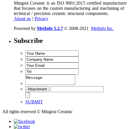
Mingrui Ceramic is an ISO 9001:2015 certified manufacturer
that focuses on the custom manufacturing and machining of
technical / precision ceramic structural components.
About us
|
Privacy
Powered by
MetInfo 5.2.7
© 2008-2021
MetInfo Inc.
Subscribe
SUBMIT
All rights reserved © Mingrui Ceramic