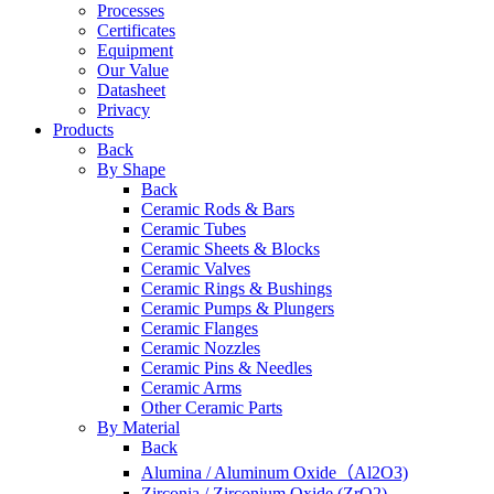
Processes
Certificates
Equipment
Our Value
Datasheet
Privacy
Products
Back
By Shape
Back
Ceramic Rods & Bars
Ceramic Tubes
Ceramic Sheets & Blocks
Ceramic Valves
Ceramic Rings & Bushings
Ceramic Pumps & Plungers
Ceramic Flanges
Ceramic Nozzles
Ceramic Pins & Needles
Ceramic Arms
Other Ceramic Parts
By Material
Back
Alumina / Aluminum Oxide（Al2O3)
Zirconia / Zirconium Oxide (ZrO2)