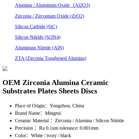
Alumina / Aluminum Oxide（Al2O3)
Zirconia / Zirconium Oxide (ZrO2)
Silicon Carbide (SiC)
Silicon Nitride (Si3N4)
Aluminum Nitride (AlN)
ZTA (Zirconia Toughened Alumina)
OEM Zirconia Alumina Ceramic
Substrates Plates Sheets Discs
Place of Origin
：Yongzhou, China
Brand Name
：Mingrui
Ceramic Material
：Zirconia / Alumina / Silicon Nitride
Precision
：Ra 0.1um tolerance: 0.001mm
Color
：White / ivory / black