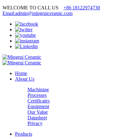
WELCOME TO CALL US
+86 18122974730
Email:admin@mingruiceramic.com
Home
About Us
Machining
Processes
Certificates
Equipment
Our Value
Datasheet
Privacy
Products