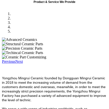
Product & Service We Provide
Previous
Next
Yongzhou Mingrui Ceramic founded by Dongguan Mingrui Ceramic
in 2018 to meet the increasing volume of demand from the
customers domestic and overseas, meanwhile, in order to meet the
increasingly strict precision requirements, the Yongzhou Mingrui
Factory has purchased a variety of advanced equipment to improve
the level of technic.
We serve a wide range of industries worldwide, such as