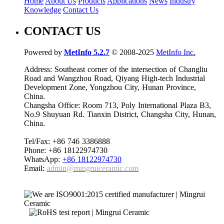
Home
About Us
Products
Applications
News
Industry
Knowledge
Contact Us
CONTACT US
Powered by
MetInfo 5.2.7
© 2008-2025
MetInfo Inc.
Address: Southeast corner of the intersection of Changliu
Road and Wangzhou Road, Qiyang High-tech Industrial
Development Zone, Yongzhou City, Hunan Province,
China.
Changsha Office: Room 713, Poly International Plaza B3,
No.9 Shuyuan Rd. Tianxin District, Changsha City, Hunan,
China.
Tel/Fax: +86 746 3386888
Phone: +86 18122974730
WhatsApp:
+86 18122974730
Email:
admin@mingruiceramic.com