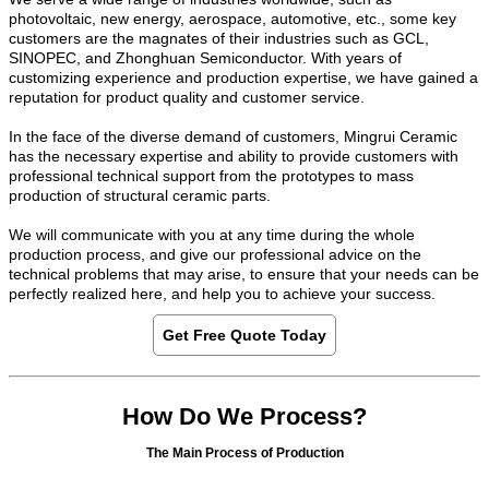
photovoltaic, new energy, aerospace, automotive, etc., some key
customers are the magnates of their industries such as GCL,
SINOPEC, and Zhonghuan Semiconductor. With years of
customizing experience and production expertise, we have gained a
reputation for product quality and customer service.
In the face of the diverse demand of customers, Mingrui Ceramic
has the necessary expertise and ability to provide customers with
professional technical support from the prototypes to mass
production of structural ceramic parts.
We will communicate with you at any time during the whole
production process, and give our professional advice on the
technical problems that may arise, to ensure that your needs can be
perfectly realized here, and help you to achieve your success.
Get Free Quote Today
How Do We Process?
The Main Process of Production