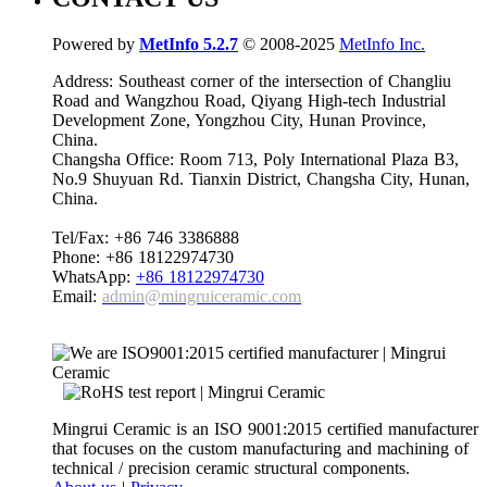
Powered by
MetInfo 5.2.7
© 2008-2025
MetInfo Inc.
Address: Southeast corner of the intersection of Changliu
Road and Wangzhou Road, Qiyang High-tech Industrial
Development Zone, Yongzhou City, Hunan Province,
China.
Changsha Office: Room 713, Poly International Plaza B3,
No.9 Shuyuan Rd. Tianxin District, Changsha City, Hunan,
China.
Tel/Fax: +86 746 3386888
Phone: +86 18122974730
WhatsApp:
+86 18122974730
Email:
admin@mingruiceramic.com
Mingrui Ceramic is an ISO 9001:2015 certified manufacturer
that focuses on the custom manufacturing and machining of
technical / precision ceramic structural components.