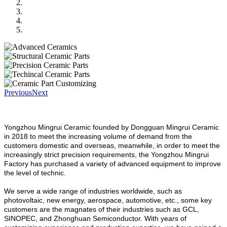
Previous
Next
Yongzhou Mingrui Ceramic founded by Dongguan Mingrui Ceramic
in 2018 to meet the increasing volume of demand from the
customers domestic and overseas, meanwhile, in order to meet the
increasingly strict precision requirements, the Yongzhou Mingrui
Factory has purchased a variety of advanced equipment to improve
the level of technic.
We serve a wide range of industries worldwide, such as
photovoltaic, new energy, aerospace, automotive, etc., some key
customers are the magnates of their industries such as GCL,
SINOPEC, and Zhonghuan Semiconductor. With years of