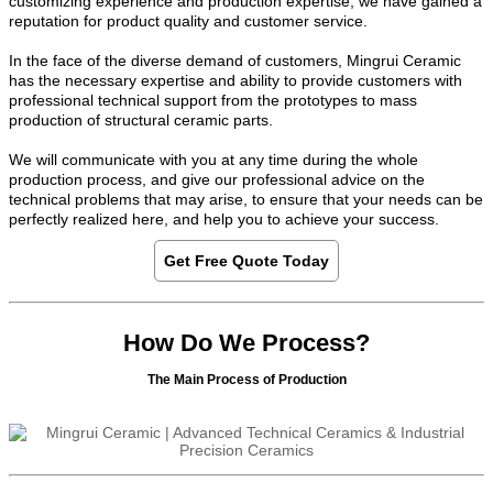
customizing experience and production expertise, we have gained a
reputation for product quality and customer service.
In the face of the diverse demand of customers, Mingrui Ceramic
has the necessary expertise and ability to provide customers with
professional technical support from the prototypes to mass
production of structural ceramic parts.
We will communicate with you at any time during the whole
production process, and give our professional advice on the
technical problems that may arise, to ensure that your needs can be
perfectly realized here, and help you to achieve your success.
Get Free Quote Today
How Do We Process?
The Main Process of Production