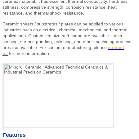
ceramic material, it has excellent thermal conductivity, hardness,
stiffness, compressive strength, corrosion resistance, heat
resistance, and thermal shock resistance.
Ceramic sheets
/ substrates / plates
can be applied to various
industries such as electrical, chemical, mechanical, and thermal
applications. Customized size and shape are available. Laser
scribing, surface grinding, polishing, and other machining process
are also available.
For custom manufacturing, please
contact
us
for more information.
Features