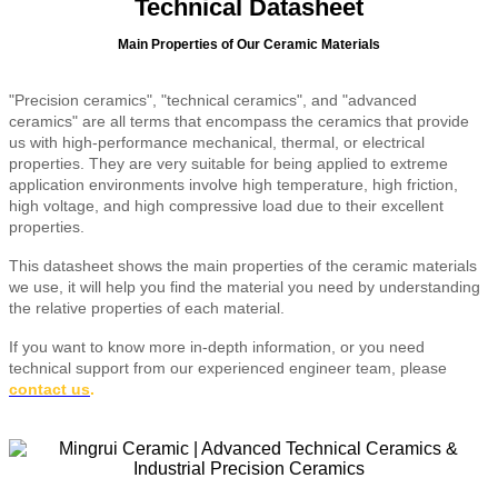
Technical Datasheet
Main Properties of Our Ceramic Materials
"Precision ceramics", "technical ceramics", and "advanced
ceramics" are all terms that encompass the ceramics that provide
us with high-performance mechanical, thermal, or electrical
properties. They are very suitable for being applied to extreme
application environments involve high temperature, high friction,
high voltage, and high compressive load due to their excellent
properties.
This datasheet shows the main properties of the ceramic materials
we use, it will help you find the material you need by understanding
the relative properties of each material.
If you want to know more in-depth information, or you need
technical support from our experienced engineer team, please
contact us
.