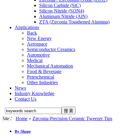
Silicon Carbide (SiC)
Silicon Nitride (Si3N4)
Aluminum Nitride (AlN)
ZTA (Zirconia Toughened Alumina)
Applications
Back
New Energy
Aerospace
Semiconductor Ceramics
Automotive
Medical
Mechanical Automation
Food & Beverage
Petrochemical
Other Industries
News
Industry Knowledge
Contact Us
Site：
Home
»
Zirconia Precision Ceramic Tweezer Tips
By Shape