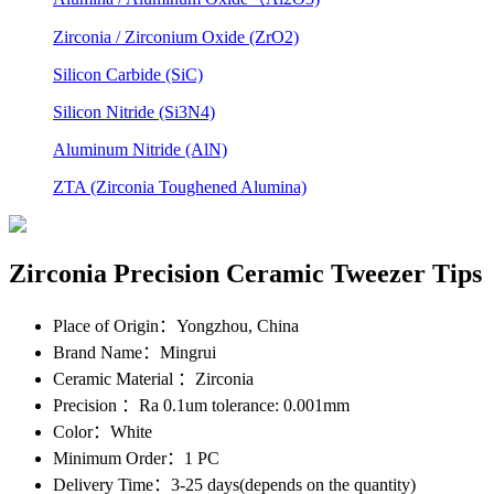
Zirconia / Zirconium Oxide (ZrO2)
Silicon Carbide (SiC)
Silicon Nitride (Si3N4)
Aluminum Nitride (AlN)
ZTA (Zirconia Toughened Alumina)
Zirconia Precision Ceramic Tweezer Tips
Place of Origin
：Yongzhou, China
Brand Name
：Mingrui
Ceramic Material
：Zirconia
Precision
：Ra 0.1um tolerance: 0.001mm
Color
：White
Minimum Order
：1 PC
Delivery Time
：3-25 days(depends on the quantity)