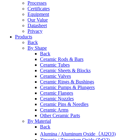
Processes
Certificates
Equipment
Our Value
Datasheet
Privacy
Products
Back
By Shape
Back
Ceramic Rods & Bars
Ceramic Tubes
Ceramic Sheets & Blocks
Ceramic Valves
Ceramic Rings & Bushings
Ceramic Pumps & Plungers
Ceramic Flanges
Ceramic Nozzles
Ceramic Pins & Needles
Ceramic Arms
Other Ceramic Parts
By Material
Back
Alumina / Aluminum Oxide（Al2O3)
Zirconia / Zirconium Oxide (ZrO2)