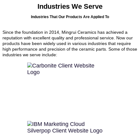
Industries We Serve
Industries That Our Products Are Applied To
Since the foundation in 2014, Mingrui Ceramics has achieved a
reputation with excellent quality and professional service. Now our
products have been widely used in various industries that require
high performance and precision of the ceramic parts. Some of those
industries we serve include: