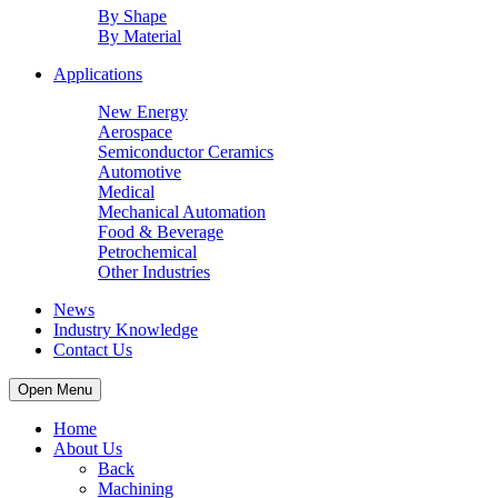
By Shape
By Material
Applications
New Energy
Aerospace
Semiconductor Ceramics
Automotive
Medical
Mechanical Automation
Food & Beverage
Petrochemical
Other Industries
News
Industry Knowledge
Contact Us
Open Menu
Home
About Us
Back
Machining