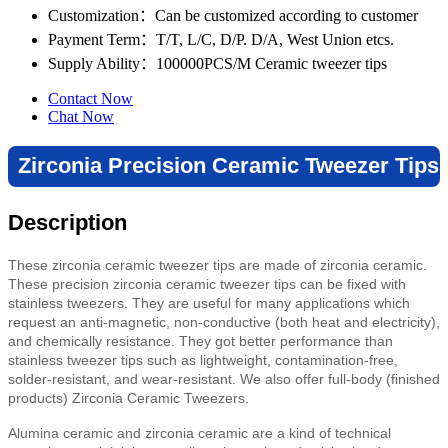
Customization
：Can be customized according to customer
Payment Term
：T/T, L/C, D/P. D/A, West Union etcs.
Supply Ability
：100000PCS/M Ceramic tweezer tips
Contact Now
Chat Now
Zirconia Precision Ceramic Tweezer Tips
Description
These zirconia ceramic tweezer tips are made of zirconia ceramic.
These precision zirconia ceramic tweezer tips can be fixed with
stainless tweezers. They are useful for many applications which
request an anti-magnetic, non-conductive (both heat and electricity),
and chemically resistance. They got better performance than
stainless tweezer tips such as lightweight, contamination-free,
solder-resistant, and wear-resistant. We also offer full-body (finished
products) Zirconia Ceramic Tweezers.
Alumina ceramic and zirconia ceramic are a kind of technical