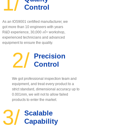
1/
Control
As an IOS9001 certified manufacturer, w
e
got more than 10 engineers with years
R&D experience, 30,000 ㎡+ workshop,
experienced technicians and advanced
equipment to ensure the quality
.
2/
Precision
Control
We got professional inspection team and
equipment, and treat every product to a
strict standard, dimensional accuracy up to
0.001mm, we will not to allow failed
products to enter the market.
3/
Scalable
Capability