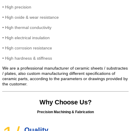
•
High precision
•
High
oxide & wear resistance
•
High thermal conductivity
•
High electrical insulation
• High
corrosion resistance
•
High hardness & stiffness
We are a professional manufacturer of ceramic sheets / substractes
/ plates, also custom manufacturing different specifications of
ceramic parts, according to the parameters or drawings provided by
the customer.
Why Choose Us?
Precision Machining & Fabrication
Quality