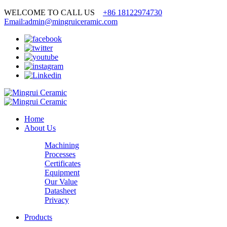
WELCOME TO CALL US
+86 18122974730
Email:admin@mingruiceramic.com
Home
About Us
Machining
Processes
Certificates
Equipment
Our Value
Datasheet
Privacy
Products