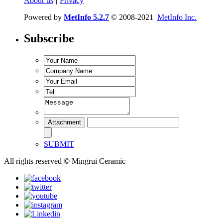
About us
|
Privacy
Powered by
MetInfo 5.2.7
© 2008-2021
MetInfo Inc.
Subscribe
SUBMIT
All rights reserved © Mingrui Ceramic