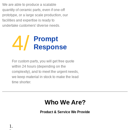
We are able to produce a scalable
quantity of ceramic parts, even if one-off
prototype, or a large scale production, our
facilities and expertise is ready to
undertake customers' diverse needs.
4/
Prompt
Response
For custom parts, you will get free quote
within 24 hours (depending on the
complexity), and to meet the urgent needs,
we keep material in stock to make the lead
time shorter.
Who We Are?
Product & Service We Provide