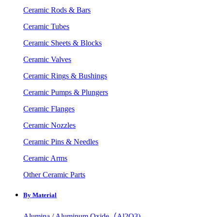
Ceramic Rods & Bars
Ceramic Tubes
Ceramic Sheets & Blocks
Ceramic Valves
Ceramic Rings & Bushings
Ceramic Pumps & Plungers
Ceramic Flanges
Ceramic Nozzles
Ceramic Pins & Needles
Ceramic Arms
Other Ceramic Parts
By Material
Alumina / Aluminum Oxide（Al2O3)