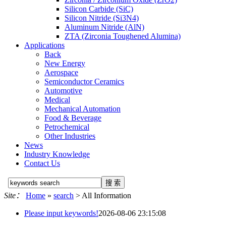
Silicon Carbide (SiC)
Silicon Nitride (Si3N4)
Aluminum Nitride (AlN)
ZTA (Zirconia Toughened Alumina)
Applications
Back
New Energy
Aerospace
Semiconductor Ceramics
Automotive
Medical
Mechanical Automation
Food & Beverage
Petrochemical
Other Industries
News
Industry Knowledge
Contact Us
Site：
Home
»
search
> All Information
Please input keywords!
2026-08-06 23:15:08