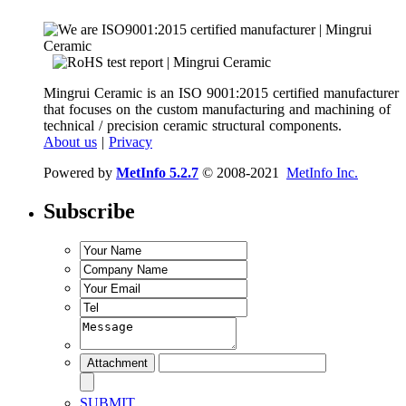
Mingrui Ceramic is an ISO 9001:2015 certified manufacturer
that focuses on the custom manufacturing and machining of
technical / precision ceramic structural components.
About us
|
Privacy
Powered by
MetInfo 5.2.7
© 2008-2021
MetInfo Inc.
Subscribe
SUBMIT