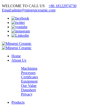
WELCOME TO CALL US
+86 18122974730
Email:admin@mingruiceramic.com
Home
About Us
Machining
Processes
Certificates
Equipment
Our Value
Datasheet
Privacy
Products