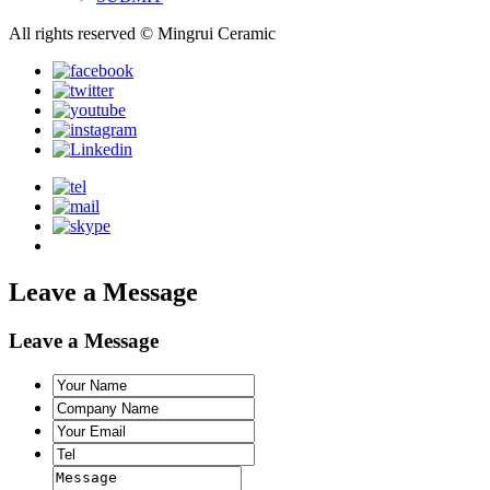
All rights reserved © Mingrui Ceramic
Leave a Message
Leave a Message