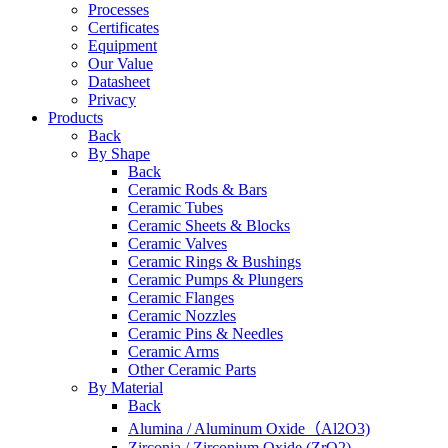
Processes
Certificates
Equipment
Our Value
Datasheet
Privacy
Products
Back
By Shape
Back
Ceramic Rods & Bars
Ceramic Tubes
Ceramic Sheets & Blocks
Ceramic Valves
Ceramic Rings & Bushings
Ceramic Pumps & Plungers
Ceramic Flanges
Ceramic Nozzles
Ceramic Pins & Needles
Ceramic Arms
Other Ceramic Parts
By Material
Back
Alumina / Aluminum Oxide（Al2O3)
Zirconia / Zirconium Oxide (ZrO2)