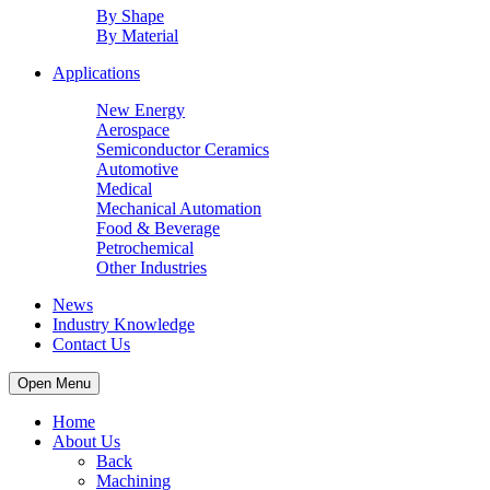
By Shape
By Material
Applications
New Energy
Aerospace
Semiconductor Ceramics
Automotive
Medical
Mechanical Automation
Food & Beverage
Petrochemical
Other Industries
News
Industry Knowledge
Contact Us
Open Menu
Home
About Us
Back
Machining