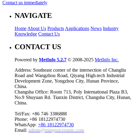
Contact us immediately
NAVIGATE
Home
About Us
Products
Applications
News
Industry
Knowledge
Contact Us
CONTACT US
Powered by
MetInfo 5.2.7
© 2008-2025
MetInfo Inc.
Address: Southeast corner of the intersection of Changliu
Road and Wangzhou Road, Qiyang High-tech Industrial
Development Zone, Yongzhou City, Hunan Province,
China.
Changsha Office: Room 713, Poly International Plaza B3,
No.9 Shuyuan Rd. Tianxin District, Changsha City, Hunan,
China.
Tel/Fax: +86 746 3386888
Phone: +86 18122974730
WhatsApp:
+86 18122974730
Email:
admin@mingruiceramic.com