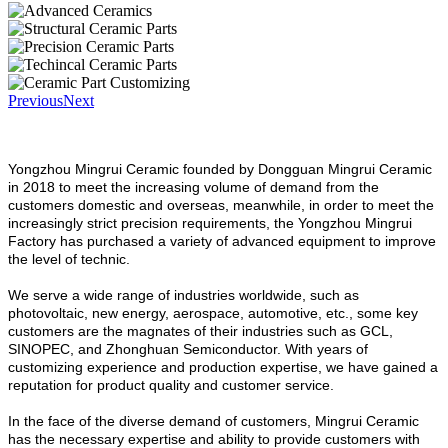
Previous
Next
Yongzhou Mingrui Ceramic founded by Dongguan Mingrui Ceramic
in 2018 to meet the increasing volume of demand from the
customers domestic and overseas, meanwhile, in order to meet the
increasingly strict precision requirements, the Yongzhou Mingrui
Factory has purchased a variety of advanced equipment to improve
the level of technic.
We serve a wide range of industries worldwide, such as
photovoltaic, new energy, aerospace, automotive, etc., some key
customers are the magnates of their industries such as GCL,
SINOPEC, and Zhonghuan Semiconductor. With years of
customizing experience and production expertise, we have gained a
reputation for product quality and customer service.
In the face of the diverse demand of customers, Mingrui Ceramic
has the necessary expertise and ability to provide customers with