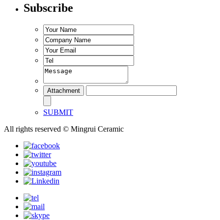
Subscribe
SUBMIT
All rights reserved © Mingrui Ceramic