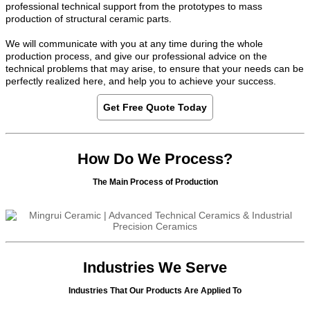
professional technical support from the prototypes to mass
production of structural ceramic parts.
We will communicate with you at any time during the whole
production process, and give our professional advice on the
technical problems that may arise, to ensure that your needs can be
perfectly realized here, and help you to achieve your success.
Get Free Quote Today
How Do We Process?
The Main Process of Production
Industries We Serve
Industries That Our Products Are Applied To