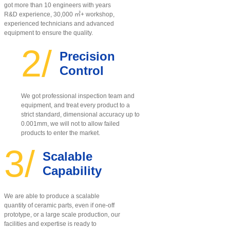
got more than 10 engineers with years
R&D experience, 30,000 ㎡+ workshop,
experienced technicians and advanced
equipment to ensure the quality
.
2/
Precision
Control
We got professional inspection team and
equipment, and treat every product to a
strict standard, dimensional accuracy up to
0.001mm, we will not to allow failed
products to enter the market.
3/
Scalable
Capability
We are able to produce a scalable
quantity of ceramic parts, even if one-off
prototype, or a large scale production, our
facilities and expertise is ready to