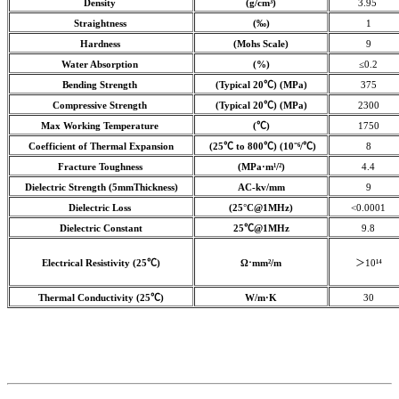
Density
(g/cm³)
3.95
Straightness
(‰)
1
Hardness
(Mohs Scale)
9
Water Absorption
(%)
≤0.2
Bending Strength
(Typical 20℃) (MPa)
375
Compressive Strength
(Typical 20℃) (MPa)
2300
Max Working Temperature
(℃)
1750
Coefficient of Thermal Expansion
(25℃ to 800℃) (10⁻⁶/℃)
8
Fracture Toughness
(MPa·m¹/²)
4.4
Dielectric Strength (5mmThickness)
AC-kv/mm
9
Dielectric Loss
(25°C@1MHz)
<0.0001
Dielectric Constant
25℃@1MHz
9.8
Electrical Resistivity (25℃)
Ω⋅mm²/m
＞10¹⁴
Thermal Conductivity (25℃)
W/m·K
30