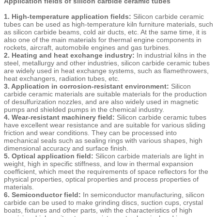
Application fields of silicon carbide ceramic tubes
1. High-temperature application fields:
Silicon carbide ceramic
tubes can be used as high-temperature kiln furniture materials, such
as silicon carbide beams, cold air ducts, etc. At the same time, it is
also one of the main materials for thermal engine components in
rockets, aircraft, automobile engines and gas turbines.
2. Heating and heat exchange industry:
In industrial kilns in the
steel, metallurgy and other industries, silicon carbide ceramic tubes
are widely used in heat exchange systems, such as flamethrowers,
heat exchangers, radiation tubes, etc.
3. Application in corrosion-resistant environment:
Silicon
carbide ceramic materials are suitable materials for the production
of desulfurization nozzles, and are also widely used in magnetic
pumps and shielded pumps in the chemical industry.
4. Wear-resistant machinery field:
Silicon carbide ceramic tubes
have excellent wear resistance and are suitable for various sliding
friction and wear conditions. They can be processed into
mechanical seals such as sealing rings with various shapes, high
dimensional accuracy and surface finish.
5. Optical application field:
Silicon carbide materials are light in
weight, high in specific stiffness, and low in thermal expansion
coefficient, which meet the requirements of space reflectors for the
physical properties, optical properties and process properties of
materials.
6. Semiconductor field:
In semiconductor manufacturing, silicon
carbide can be used to make grinding discs, suction cups, crystal
boats, fixtures and other parts, with the characteristics of high