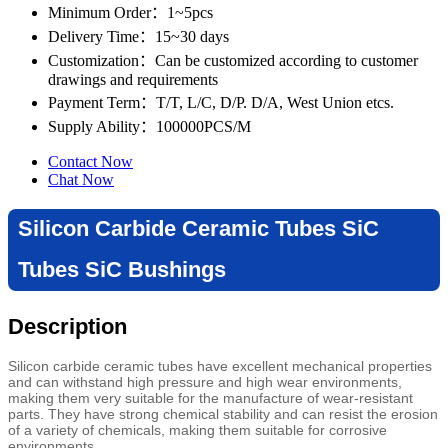
Minimum Order
：1~5pcs
Delivery Time
：15~30 days
Customization
：Can be customized according to customer
drawings and requirements
Payment Term
：T/T, L/C, D/P. D/A, West Union etcs.
Supply Ability
：100000PCS/M
Contact Now
Chat Now
Silicon Carbide Ceramic Tubes SiC
Tubes SiC Bushings
Description
Silicon carbide ceramic tubes have excellent mechanical properties
and can withstand high pressure and high wear environments,
making them very suitable for the manufacture of wear-resistant
parts. They have strong chemical stability and can resist the erosion
of a variety of chemicals, making them suitable for corrosive
environments.