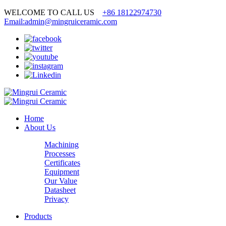
WELCOME TO CALL US
+86 18122974730
Email:admin@mingruiceramic.com
Home
About Us
Machining
Processes
Certificates
Equipment
Our Value
Datasheet
Privacy
Products