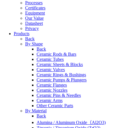
Processes
Certificates
Equipment
Our Value
Datasheet
Privacy
Products
Back
By Shape
Back
Ceramic Rods & Bars
Ceramic Tubes
Ceramic Sheets & Blocks
Ceramic Valves
Ceramic Rings & Bushings
Ceramic Pumps & Plungers
Ceramic Flanges
Ceramic Nozzles
Ceramic Pins & Needles
Ceramic Arms
Other Ceramic Parts
By Material
Back
Alumina / Aluminum Oxide（Al2O3)
Zirconia / Zirconium Oxide (ZrO2)