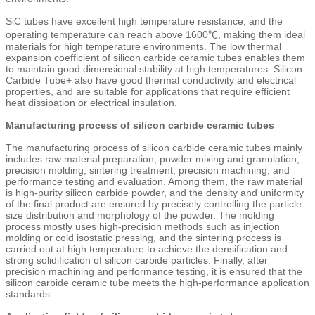
SiC tubes have excellent high temperature resistance, and the
operating temperature can reach above 1600℃, making them ideal
materials for high temperature environments. The low thermal
expansion coefficient of silicon carbide ceramic tubes enables them
to maintain good dimensional stability at high temperatures. Silicon
Carbide Tube+ also have good thermal conductivity and electrical
properties, and are suitable for applications that require efficient
heat dissipation or electrical insulation.
Manufacturing process of silicon carbide ceramic tubes
The manufacturing process of silicon carbide ceramic tubes mainly
includes raw material preparation, powder mixing and granulation,
precision molding, sintering treatment, precision machining, and
performance testing and evaluation. Among them, the raw material
is high-purity silicon carbide powder, and the density and uniformity
of the final product are ensured by precisely controlling the particle
size distribution and morphology of the powder. The molding
process mostly uses high-precision methods such as injection
molding or cold isostatic pressing, and the sintering process is
carried out at high temperature to achieve the densification and
strong solidification of silicon carbide particles. Finally, after
precision machining and performance testing, it is ensured that the
silicon carbide ceramic tube meets the high-performance application
standards.