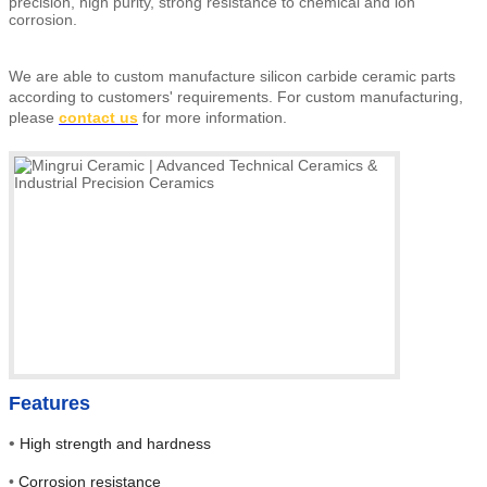
precision, high purity, strong resistance to chemical and ion
corrosion.
We are able to custom manufacture silicon carbide ceramic parts
according to customers' requirements.
For custom manufacturing,
please
contact us
for more information.
Features
•
High strength and hardness
•
Corrosion resistance