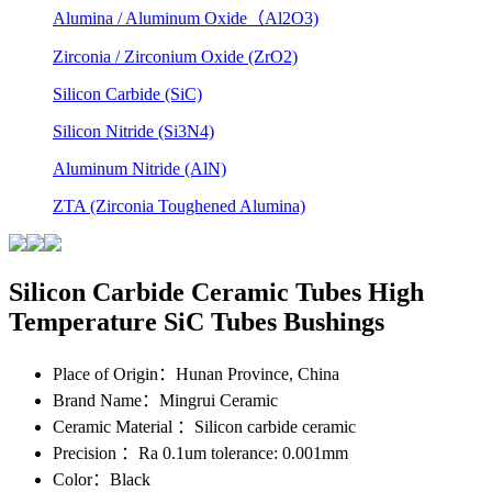
Alumina / Aluminum Oxide（Al2O3)
Zirconia / Zirconium Oxide (ZrO2)
Silicon Carbide (SiC)
Silicon Nitride (Si3N4)
Aluminum Nitride (AlN)
ZTA (Zirconia Toughened Alumina)
Silicon Carbide Ceramic Tubes High
Temperature SiC Tubes Bushings
Place of Origin
：Hunan Province, China
Brand Name
：Mingrui Ceramic
Ceramic Material
：Silicon carbide ceramic
Precision
：Ra 0.1um tolerance: 0.001mm
Color
：Black