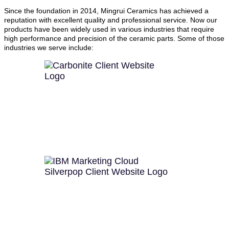
Since the foundation in 2014, Mingrui Ceramics has achieved a
reputation with excellent quality and professional service. Now our
products have been widely used in various industries that require
high performance and precision of the ceramic parts. Some of those
industries we serve include: