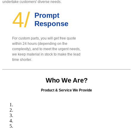
undertake customers' diverse needs.
4/
Prompt
Response
For custom parts, you will get free quote
within 24 hours (depending on the
complexity), and to meet the urgent needs,
we keep material in stock to make the lead
time shorter.
Who We Are?
Product & Service We Provide