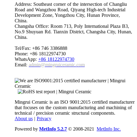
Address: Southeast corner of the intersection of Changliu
Road and Wangzhou Road, Qiyang High-tech Industrial
Development Zone, Yongzhou City, Hunan Province,
China.
Changsha Office: Room 713, Poly International Plaza B3,
No.9 Shuyuan Rd. Tianxin District, Changsha City, Hunan,
China.
Tel/Fax: +86 746 3386888
Phone: +86 18122974730
WhatsApp:
+86 18122974730
Email:
admin@mingruiceramic.com
Mingrui Ceramic is an ISO 9001:2015 certified manufacturer
that focuses on the custom manufacturing and machining of
technical / precision ceramic structural components.
About us
|
Privacy
Powered by
MetInfo 5.2.7
© 2008-2021
MetInfo Inc.