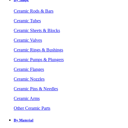
Ceramic Rods & Bars
Ceramic Tubes
Ceramic Sheets & Blocks
Ceramic Valves
Ceramic Rings & Bushings
Ceramic Pumps & Plungers
Ceramic Flanges
Ceramic Nozzles
Ceramic Pins & Needles
Ceramic Arms
Other Ceramic Parts
By Material