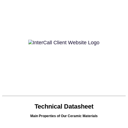
Technical Datasheet
Main Properties of Our Ceramic Materials