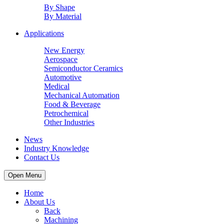
By Shape
By Material
Applications
New Energy
Aerospace
Semiconductor Ceramics
Automotive
Medical
Mechanical Automation
Food & Beverage
Petrochemical
Other Industries
News
Industry Knowledge
Contact Us
Open Menu
Home
About Us
Back
Machining