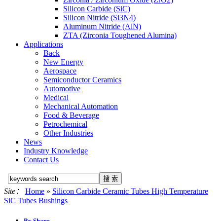
Silicon Carbide (SiC)
Silicon Nitride (Si3N4)
Aluminum Nitride (AlN)
ZTA (Zirconia Toughened Alumina)
Applications
Back
New Energy
Aerospace
Semiconductor Ceramics
Automotive
Medical
Mechanical Automation
Food & Beverage
Petrochemical
Other Industries
News
Industry Knowledge
Contact Us
Site：
Home
»
Silicon Carbide Ceramic Tubes High Temperature
SiC Tubes Bushings
By Shape