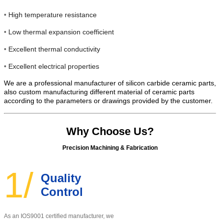
•
High temperature resistance
•
Low thermal expansion coefficient
•
Excellent thermal conductivity
•
Excellent electrical properties
We are a professional manufacturer of silicon carbide ceramic parts,
also custom manufacturing different material of ceramic parts
according to the parameters or drawings provided by the customer.
Why Choose Us?
Precision Machining & Fabrication
1/
Quality
Control
As an IOS9001 certified manufacturer, w
e