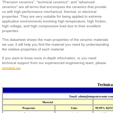
"Precision ceramics", "technical ceramics", and "advanced
ceramics" are all terms that encompass the ceramics that provide
us with high-performance mechanical, thermal, or electrical
properties. They are very suitable for being applied to extreme
application environments involving high temperature, high friction,
high voltage, and high compressive load due to their excellent
properties.
This datasheet shows the main properties of the ceramic materials
we use; it will help you find the material you need by understanding
the relative properties of each material.
If you want to know more in-depth information, or you need
technical support from our experienced engineering team, please
contact us
.
Technica
Email: admin@mingruiceramic.co
Material
Properties
Units
99.99% Al2O